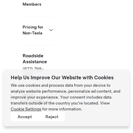
Members
Pricing for
Non-Tesla
Roadside
Assistance
(877) 798-
3752
Help Us Improve Our Website with Cookies
We use cookies and process data from your device to
analyze website performance, personalize ad content, and
NACS
improve your experience. Your consent includes data
Partner Site
transfers outside of the country you’re located. View
Cookie Settings
for more information.
Accept
Reject