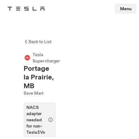
Menu
Tesla
Skip to main content
Back to List
Tesla
Supercharger
Portage
la Prairie,
MB
Save Mart
NACS
adapter
needed
for non-
Tesla EVs