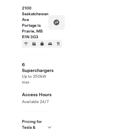
2100
Saskatchewan
Ave
Portage la
Prairie, MB
R1N 3G3
6
Superchargers
Up to 250kW
max
Access Hours
Available 24/7
Pricing for
Tesla &