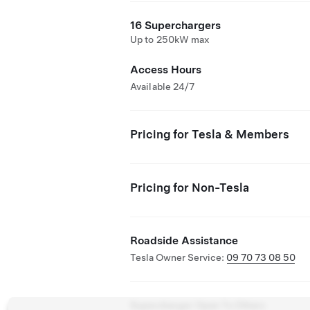
16 Superchargers
Up to 250kW max
Access Hours
Available 24/7
Pricing for Tesla & Members
Pricing for Non-Tesla
Roadside Assistance
Tesla Owner Service:
09 70 73 08 50
Supercharger Open To Others