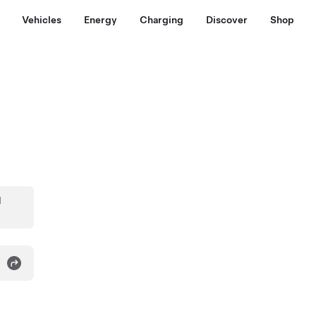
Vehicles
Energy
Charging
Discover
Shop
d