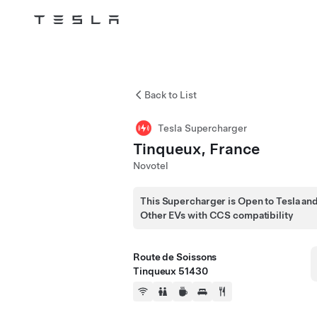
Tesla
Skip to main content
Back to List
Tesla Supercharger
Tinqueux, France
Novotel
This Supercharger is Open to Tesla an
Other EVs with CCS compatibility
Route de Soissons
Tinqueux 51430