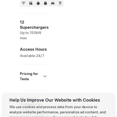
12
Superchargers
Up to 150kW
max
Access Hours
Available 24/7
Pricing for
Tesla
Roadside
Help Us Improve Our Website with Cookies
Assistance
We use cookies and process data from your device to
Tesla Owner
analyze website performance, personalize ad content, and
Service:
(877)