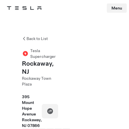
Menu
Tesla
Skip to main content
Back to List
Tesla
Supercharger
Rockaway,
NJ
Rockaway Town
Plaza
395
Mount
Hope
Avenue
Rockaway,
NJ 07866