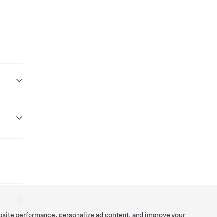
bsite performance, personalize ad content, and improve your