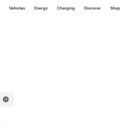
Vehicles
Energy
Charging
Discover
Shop