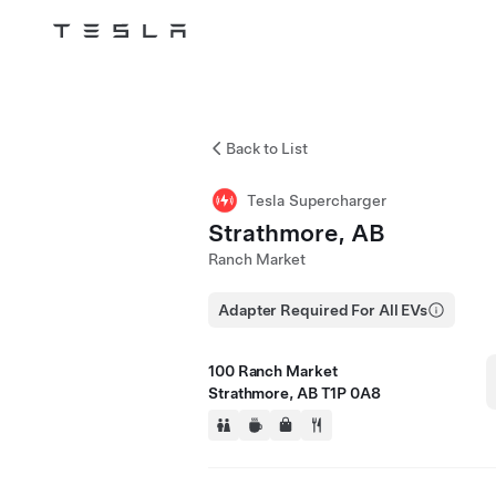
Tesla
Skip to main content
Back to List
Tesla Supercharger
Strathmore, AB
Ranch Market
Adapter Required For All EVs
100 Ranch Market
Strathmore, AB T1P 0A8