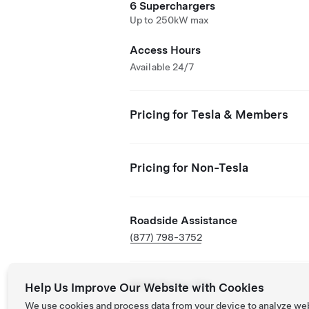
6 Superchargers
Up to 250kW max
Access Hours
Available 24/7
Pricing for Tesla & Members
Pricing for Non-Tesla
Roadside Assistance
(877) 798-3752
NACS Partner Site
Help Us Improve Our Website with Cookies
We use cookies and process data from your device to analyze we