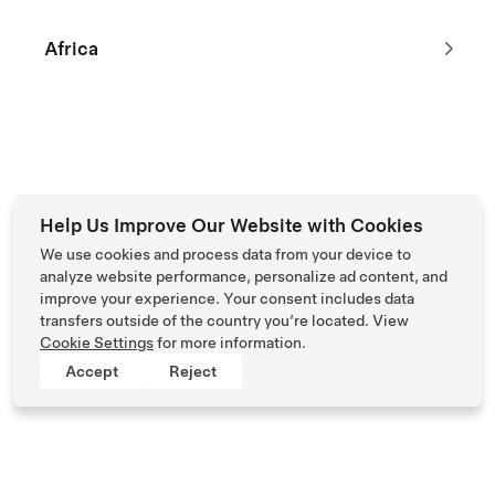
Performance All-Wheel Drive
฿1,377,032
Africa
2023 Certified Pre-Owned Vehicle with 39,571 km
514 km range (est.)
21"
5
Paint
Wheels
Interior
Seats
Help Us Improve Our Website with Cookies
We use cookies and process data from your device to
analyze website performance, personalize ad content, and
Tesla © 2026
improve your experience. Your consent includes data
Privacy & Legal
transfers outside of the country you’re located. View
Cookie Settings
for more information.
Accept
Reject