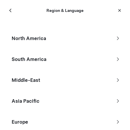
Menu
Tesla
Region & Language
Skip to main content
Certified Pre-Owned
North America
Filters
South America
Bangkok
Middle-East
Asia Pacific
Europe