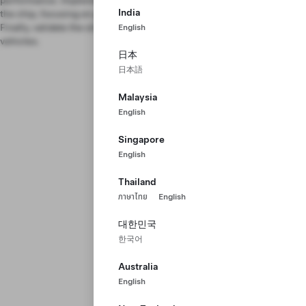
performance. Implement drivers to program and communicate with
India
the chip, focusing on performance optimization and redundancy.
Finally, validate the silicon chip and bring it to mass production in our
English
vehicles.
日本
日本語
Malaysia
English
Singapore
English
Thailand
ภาษาไทย
English
대한민국
한국어
Australia
English