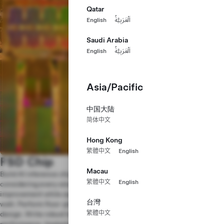
Qatar
English
اَلْعَرَبِيَّةُ
Saudi Arabia
English
اَلْعَرَبِيَّةُ
Asia/Pacific
中国大陆
简体中文
Hong Kong
繁體中文
English
FSD Chip
Macau
Build AI inference chips to run our Full Self-Driving software,
繁體中文
English
considering every small architectural and micro-architectural
improvement while squeezing maximum silicon performance-per-
台灣
watt. Perform floor-planning, timing and power analyses on the
繁體中文
design. Write robust tests and scoreboards to verify functionality and