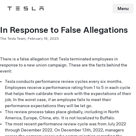
Menu
Tesla
Skip to main content
In Response to False Allegations
The Tesla Team,
February 16, 2023
There is a false allegation that Tesla terminated employees in
response to a new union campaign. These are the facts behind the
event:
Tesla conducts performance review cycles every six months.
Employees receive a performance rating from 1 to 5 in each cycle
that helps them calibrate their work with the expectations of their
job. In the worst case, if an employee fails to meet their
performance expectations they will be let go.
This review process takes place globally, including in North
America, Europe, China, etc. It is not localized to Buffalo.
The most recent performance review cycle was from July 2022
through December 2022. On December 13th, 2022, managers