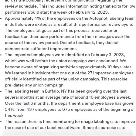
across the company received a communication regarding the
review schedule. This included information noting that exits for low
performers would start the week of February 12, 2023.
Approximately 4% of the employees on the Autopilot labeling team
in Buffalo were exited as a result of this performance review cycle.
The employees let go as part of this process received prior
feedback on their poor performance from their managers over the
course of the review period. Despite feedback, they did not
demonstrate sufficient improvement.
The impacted employees were identified on February 3, 2023,
which was well before the union campaign was announced. We
became aware of organizing activities approximately 10 days later.
We learned in hindsight that one out of the 27 impacted employees
officially identified as part of the union campaign. This exercise
pre-dated any union campaign.
The labeling team in Buffalo, NY has been growing over the last
several months at an average rate of around 10 employees a week.
Over the last 6 months, the department's employee base has grown
54%, from 437 employees to 675 employees as of the beginning of
this week.
The reason there is time monitoring for image labeling is to improve
the ease of use of our labeling software. Since its purpose is to
calculate how long it takes to label an image, there is nothing to be