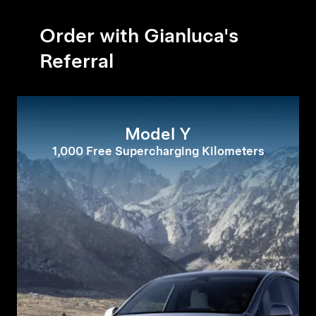
Order with Gianluca's
Referral
Model Y
1,000 Free Supercharging Kilometers