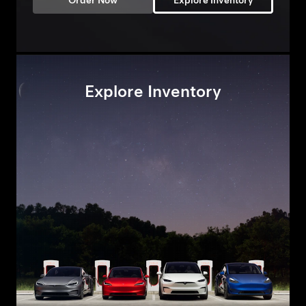
Order Now
Explore Inventory
Explore Inventory