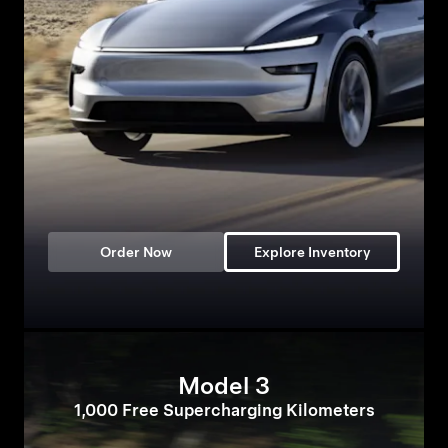
Order Now
Explore Inventory
Model 3
1,000 Free Supercharging Kilometers