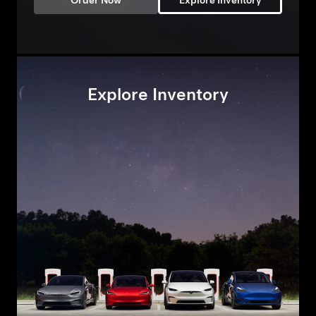
Order Now
Explore Inventory
Explore Inventory