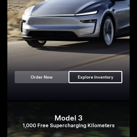
Order Now
Explore Inventory
Model 3
1,000 Free Supercharging Kilometers