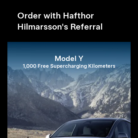
Order with Hafthor
Hilmarsson's Referral
Model Y
1,000 Free Supercharging Kilometers