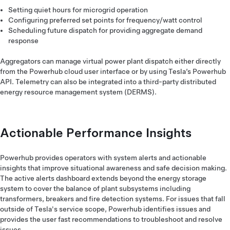
Setting quiet hours for microgrid operation
Configuring preferred set points for frequency/watt control
Scheduling future dispatch for providing aggregate demand
response
Aggregators can manage virtual power plant dispatch either directly
from the Powerhub cloud user interface or by using Tesla’s Powerhub
API. Telemetry can also be integrated into a third-party distributed
energy resource management system (DERMS).
Actionable Performance Insights
Powerhub provides operators with system alerts and actionable
insights that improve situational awareness and safe decision making.
The active alerts dashboard extends beyond the energy storage
system to cover the balance of plant subsystems including
transformers, breakers and fire detection systems. For issues that fall
outside of Tesla's service scope, Powerhub identifies issues and
provides the user fast recommendations to troubleshoot and resolve
issues.