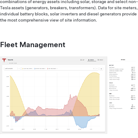
combinations of energy assets including solar, storage and select non-
Tesla assets (generators, breakers, transformers). Data for site meters,
individual battery blocks, solar inverters and diesel generators provide
the most comprehensive view of site information.
Fleet Management