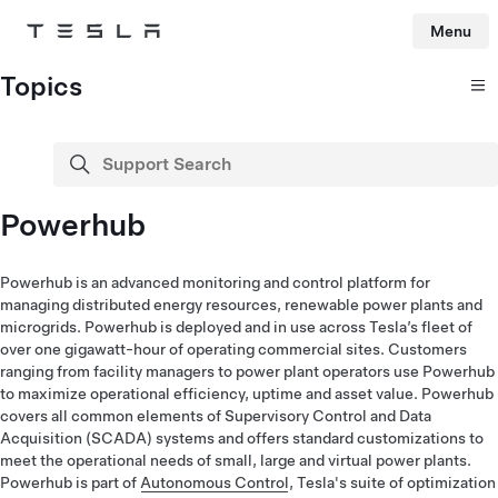
Menu
Tesla
Skip to main content
Topics
Support Search
search
Powerhub
Powerhub is an advanced monitoring and control platform for
managing distributed energy resources, renewable power plants and
microgrids. Powerhub is deployed and in use across Tesla’s fleet of
over one gigawatt-hour of operating commercial sites. Customers
ranging from facility managers to power plant operators use Powerhub
to maximize operational efficiency, uptime and asset value. Powerhub
covers all common elements of Supervisory Control and Data
Acquisition (SCADA) systems and offers standard customizations to
meet the operational needs of small, large and virtual power plants.
Powerhub is part of
Autonomous Control
, Tesla's suite of optimization