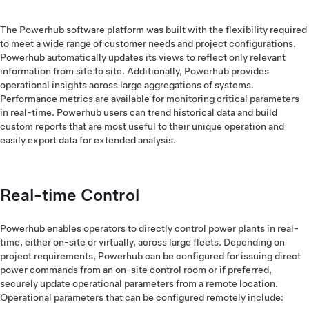
The Powerhub software platform was built with the flexibility required
to meet a wide range of customer needs and project configurations.
Powerhub automatically updates its views to reflect only relevant
information from site to site. Additionally, Powerhub provides
operational insights across large aggregations of systems.
Performance metrics are available for monitoring critical parameters
in real-time. Powerhub users can trend historical data and build
custom reports that are most useful to their unique operation and
easily export data for extended analysis.
Real-time Control
Powerhub enables operators to directly control power plants in real-
time, either on-site or virtually, across large fleets. Depending on
project requirements, Powerhub can be configured for issuing direct
power commands from an on-site control room or if preferred,
securely update operational parameters from a remote location.
Operational parameters that can be configured remotely include: