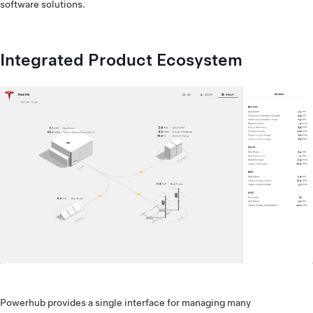
software solutions.
Integrated Product Ecosystem
Powerhub provides a single interface for managing many