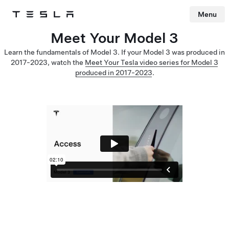
Menu
Tesla
Skip to main content
Meet Your Model 3
Learn the fundamentals of Model 3. If your Model 3 was produced in
2017-2023, watch the
Meet Your Tesla video series for Model 3
produced in 2017-2023
.