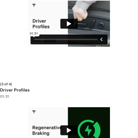
(3 of 4)
Driver Profiles
01:31