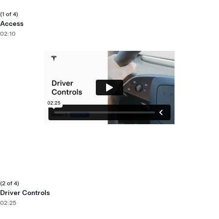
(1 of 4)
Access
02:10
(2 of 4)
Driver Controls
02:25