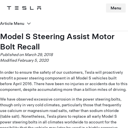
Menu
Tesla
Skip to main content
Article Menu
Model S Steering Assist Motor
Bolt Recall
Published on March 29, 2018
Modified February 5, 2020
In order to ensure the safety of our customers, Tesla will proactively
retrofit a power steering component in all Model S vehicles built
before April 2016. There have been no injuries or accidents due to this
component, despite accumulating more than a billion miles of driving.
We have observed excessive corrosion in the power steering bolts,
though only in very cold climates, particularly those that frequently
use calcium or magnesium road salts, rather than sodium chloride
(table salt). Nonetheless, Tesla plans to replace all early Model S
power steering bolts in all climates worldwide to account for the
possibility that the vehicle may later be used in a highly corrosive