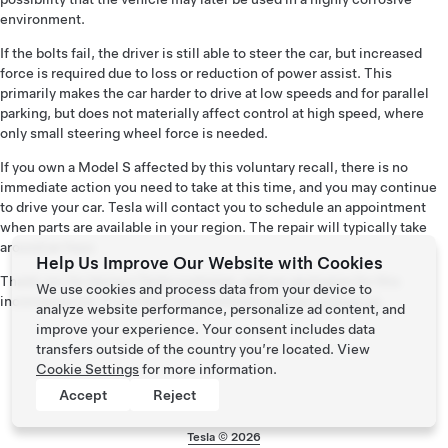
environment.
If the bolts fail, the driver is still able to steer the car, but increased
force is required due to loss or reduction of power assist. This
primarily makes the car harder to drive at low speeds and for parallel
parking, but does not materially affect control at high speed, where
only small steering wheel force is needed.
If you own a Model S affected by this voluntary recall, there is no
immediate action you need to take at this time, and you may continue
to drive your car. Tesla will contact you to schedule an appointment
when parts are available in your region. The repair will typically take
around an hour.
Help Us Improve Our Website with Cookies
Thank you for being a Tesla customer, and we apologize for this
We use cookies and process data from your device to
inconvenience. If you have any questions, please
contact us
.
analyze website performance, personalize ad content, and
improve your experience. Your consent includes data
transfers outside of the country you’re located. View
Cookie Settings
for more information.
Accept
Reject
Tesla ©
2026