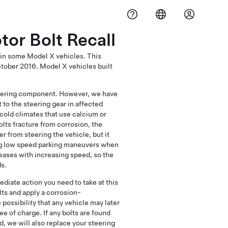
or Bolt Recall
 in some Model X vehicles. This
ctober 2016. Model X vehicles built
 steering component. However, we have
to the steering gear in affected
cold climates that use calcium or
olts fracture from corrosion, the
r from steering the vehicle, but it
ing low speed parking maneuvers when
reases with increasing speed, so the
ds.
ediate action you need to take at this
lts and apply a corrosion-
 possibility that any vehicle may later
ee of charge. If any bolts are found
, we will also replace your steering