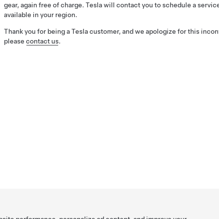
gear, again free of charge. Tesla will contact you to schedule a ser
available in your region.
Thank you for being a Tesla customer, and we apologize for this incon
please
contact us
.