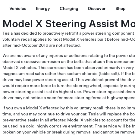
Vehicles
Energy
Charging
Discover
Shop
Model X Steering Assist Mot
Tesla has decided to proactively retrofit a power steering component
voluntary recall applies to most Model X vehicles built before mid-O
after mid-October 2016 are not affected.
We are not aware of any injuries or collisions relating to the power
observed excessive corrosion on the bolts that attach this component 
Model X vehicles. This corrosion has been observed primarily in very 
magnesium road salts rather than sodium chloride (table salt). If the b
driver may lose power steering assist. This would not prevent the drive
would require more force to turn the steering wheel, especially dur
power steering assist is at its highest use. Power steering assist dec
driver may not notice a need for more steering force at highway spee
If you own a Model X affected by this voluntary recall, there is no imm
time, and you may continue to drive your car. Tesla will replace the bo
preventative sealer in all affected Model X vehicles to account for the
be used in a cold, highly corrosive environment. The service will be fr
broken on your vehicle or break during removal and cannot be removed