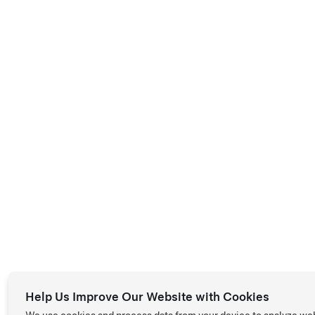
Help Us Improve Our Website with Cookies