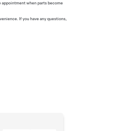
vice appointment when parts become
venience. If you have any questions,