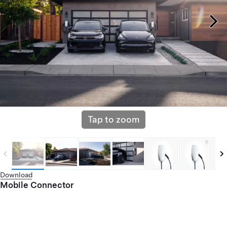
Tap to zoom
Download
Mobile Connector