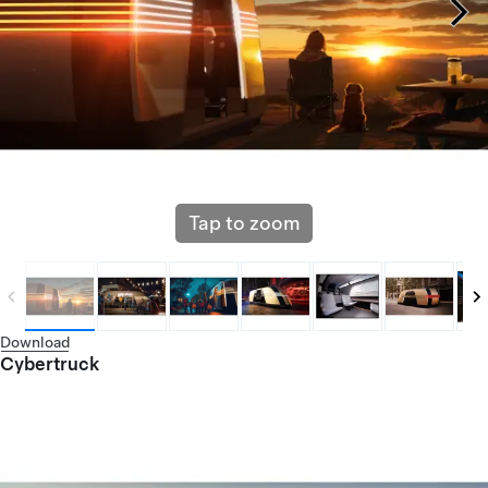
Tap to zoom
Download
Cybertruck