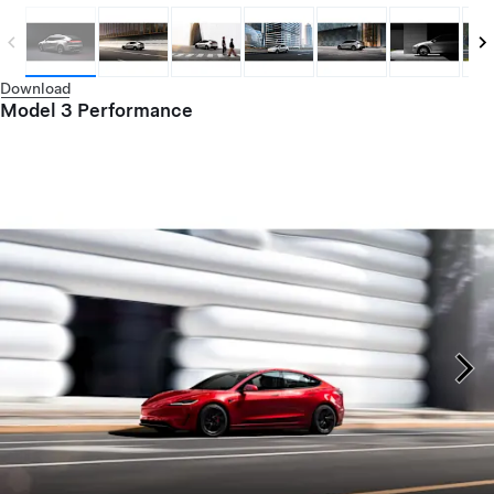
Download
Model 3 Performance