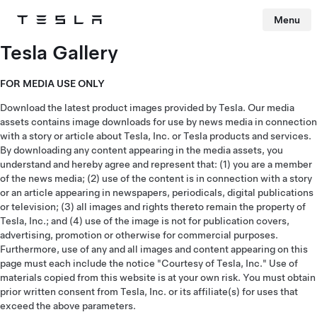
Menu
Tesla
Skip to main content
Tesla Gallery
FOR MEDIA USE ONLY
Download the latest product images provided by Tesla. Our media
assets contains image downloads for use by news media in connection
with a story or article about Tesla, Inc. or Tesla products and services.
By downloading any content appearing in the media assets, you
understand and hereby agree and represent that: (1) you are a member
of the news media; (2) use of the content is in connection with a story
or an article appearing in newspapers, periodicals, digital publications
or television; (3) all images and rights thereto remain the property of
Tesla, Inc.; and (4) use of the image is not for publication covers,
advertising, promotion or otherwise for commercial purposes.
Furthermore, use of any and all images and content appearing on this
page must each include the notice "Courtesy of Tesla, Inc." Use of
materials copied from this website is at your own risk. You must obtain
prior written consent from Tesla, Inc. or its affiliate(s) for uses that
exceed the above parameters.