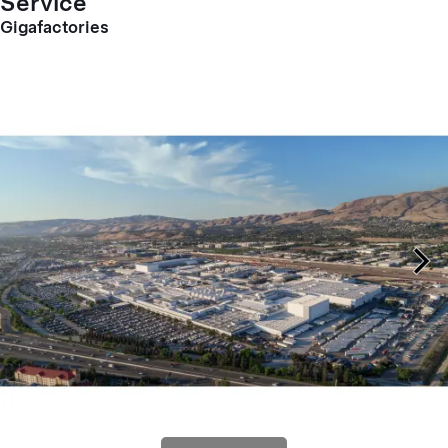
Service
Gigafactories