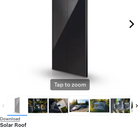
Tap to zoom
Download
Solar Roof