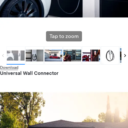
Tap to zoom
Download
Universal Wall Connector