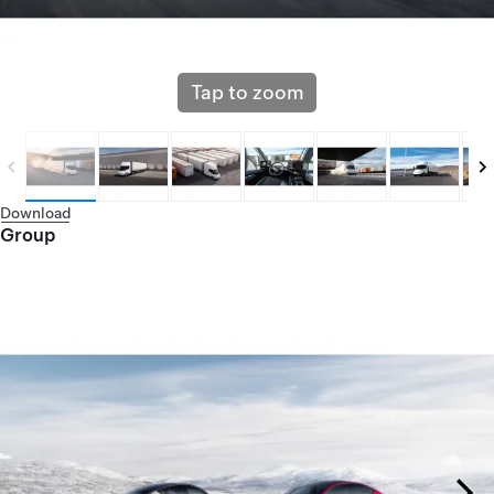
Tap to zoom
Download
Group