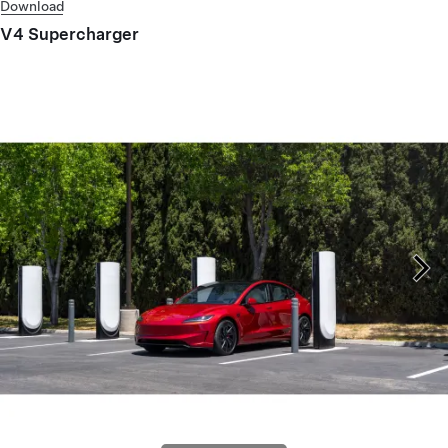
Download
V4 Supercharger