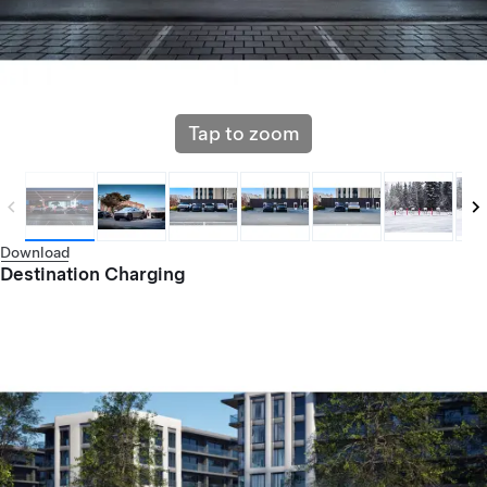
Tap to zoom
Download
Destination Charging