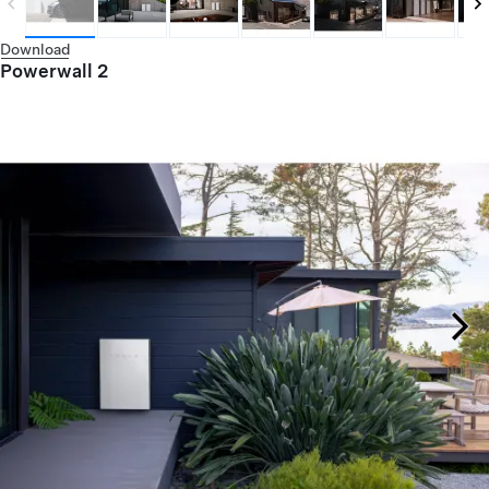
Download
Powerwall 2