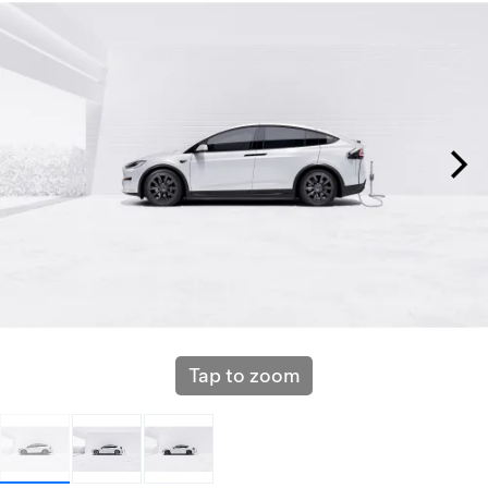
Tap to zoom