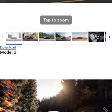
Tap to zoom
Download
Model 3