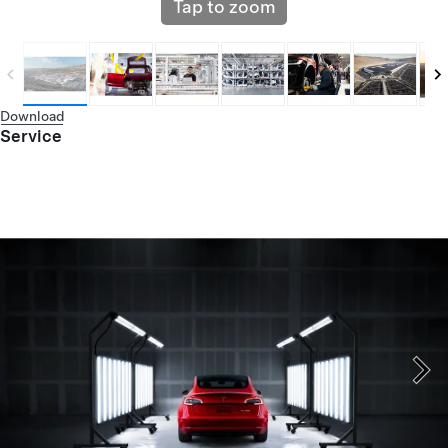
Tap to zoom
Download
Service