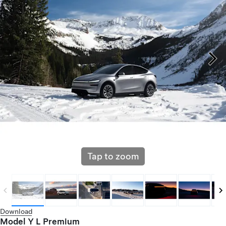
Tap to zoom
Download
Model Y L Premium