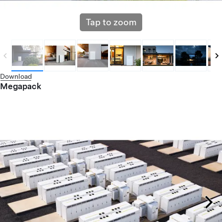
Tap to zoom
Download
Megapack