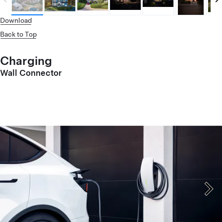
Download
Back to Top
Charging
Wall Connector