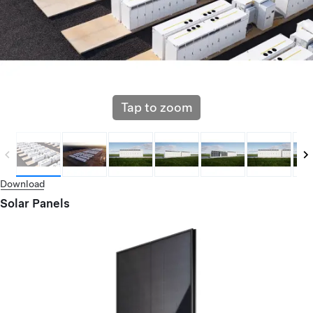
Tap to zoom
Download
Solar Panels