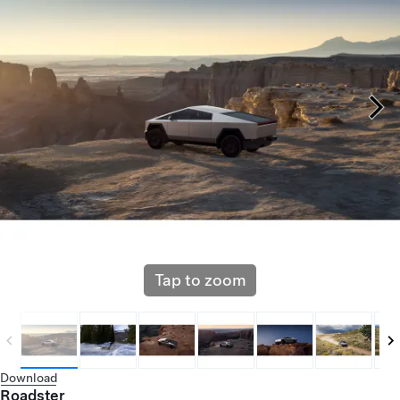
Tap to zoom
Download
Roadster