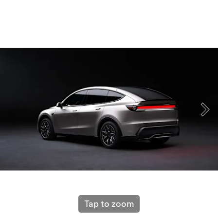
Tap to zoom