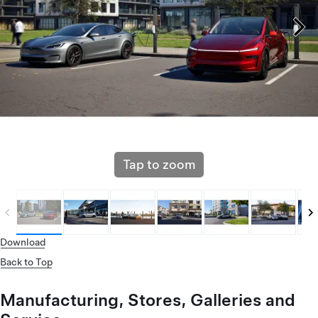
Tap to zoom
Download
Back to Top
Manufacturing, Stores, Galleries and