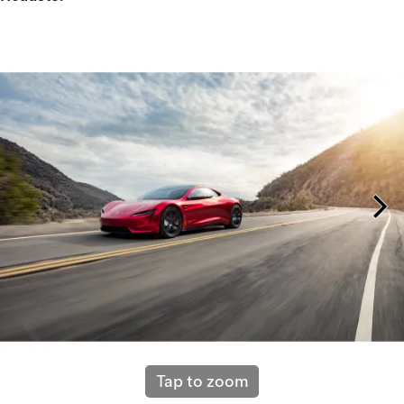
Tap to zoom