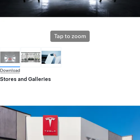
Tap to zoom
Download
Stores and Galleries