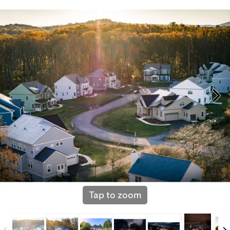
Tap to zoom