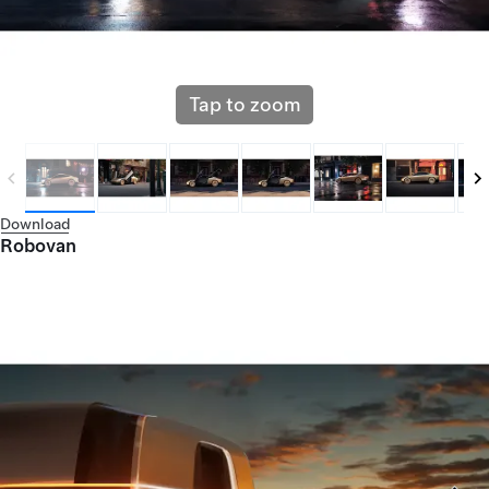
Tap to zoom
Download
Robovan