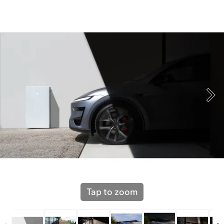
Tap to zoom