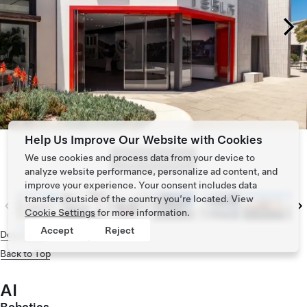
Help Us Improve Our Website with Cookies
We use cookies and process data from your device to
Tap to zoom
analyze website performance, personalize ad content, and
improve your experience. Your consent includes data
transfers outside of the country you’re located. View
Cookie Settings
for more information.
Accept
Reject
Download
Back to Top
AI