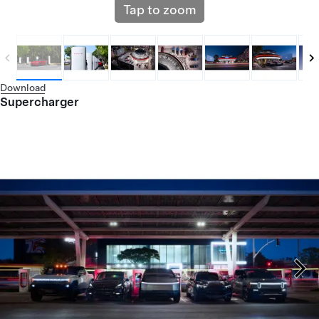
Tap to zoom
Download
Supercharger