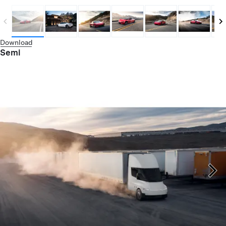
Download
Semi