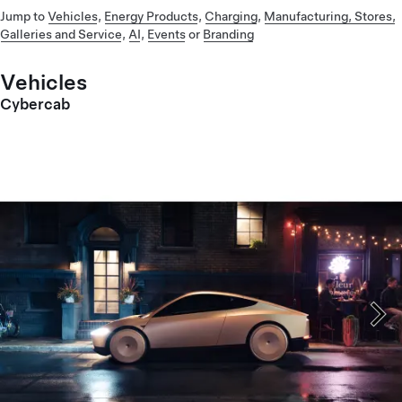
Jump to
Vehicles
,
Energy Products
,
Charging
,
Manufacturing, Stores,
Galleries and Service
,
AI
,
Events
or
Branding
Vehicles
Cybercab