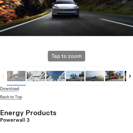
Tap to zoom
Download
Back to Top
Energy Products
Powerwall 3