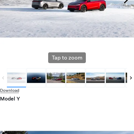
Tap to zoom
Download
Model Y