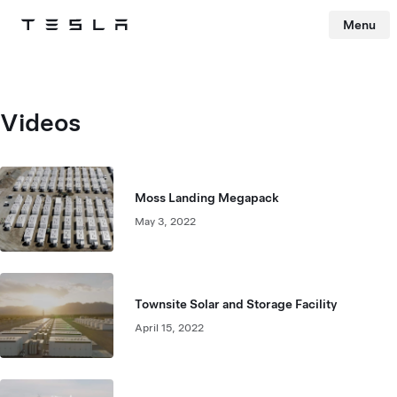
Menu
Tesla
Skip to main content
Videos
Moss Landing Megapack
May 3, 2022
Townsite Solar and Storage Facility
April 15, 2022