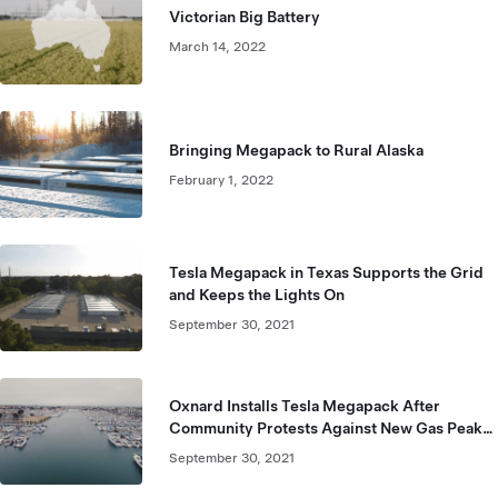
Victorian Big Battery
March 14, 2022
Bringing Megapack to Rural Alaska
February 1, 2022
Tesla Megapack in Texas Supports the Grid
and Keeps the Lights On
September 30, 2021
Oxnard Installs Tesla Megapack After
Community Protests Against New Gas Peaker
Plant
September 30, 2021