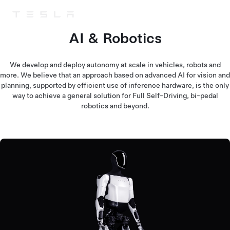
Tesla
Skip to main content
AI & Robotics
We develop and deploy autonomy at scale in vehicles, robots and
more. We believe that an approach based on advanced AI for vision and
planning, supported by efficient use of inference hardware, is the only
way to achieve a general solution for Full Self-Driving, bi-pedal
robotics and beyond.