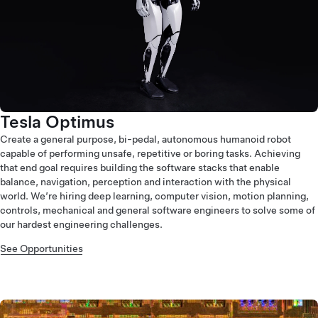
Tesla Optimus
Create a general purpose, bi-pedal, autonomous humanoid robot
capable of performing unsafe, repetitive or boring tasks. Achieving
that end goal requires building the software stacks that enable
balance, navigation, perception and interaction with the physical
world. We’re hiring deep learning, computer vision, motion planning,
controls, mechanical and general software engineers to solve some of
our hardest engineering challenges.
See Opportunities