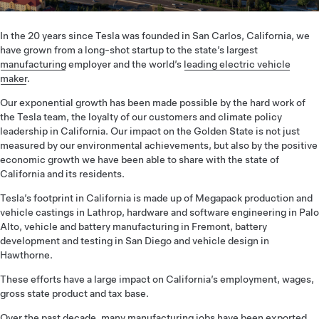
In the 20 years since Tesla was founded in San Carlos, California, we
have grown from a long-shot startup to the state’s largest
manufacturing
employer and the world’s
leading electric vehicle
maker
.
Our exponential growth has been made possible by the hard work of
the Tesla team, the loyalty of our customers and climate policy
leadership in California. Our impact on the Golden State is not just
measured by our environmental achievements, but also by the positive
economic growth we have been able to share with the state of
California and its residents.
Tesla’s footprint in California is made up of Megapack production and
vehicle castings in Lathrop, hardware and software engineering in Palo
Alto, vehicle and battery manufacturing in Fremont, battery
development and testing in San Diego and vehicle design in
Hawthorne.
These efforts have a large impact on California’s employment, wages,
gross state product and tax base.
Over the past decade, many manufacturing jobs have been exported