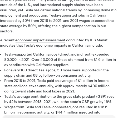
outside of the U.S., and international supply chains have been
disrupted, yet Tesla has defied national trends by increasing domestic
employment and production. Tesla-supported jobs in California
increased by 40% from 2018 to 2021, and 2021 wages exceeded the
state average by 50%, offering the highest compensation in our
sectors.
A recent
economic impact assessment
conducted by IHS Markit
indicates that Tesla’s economic impacts in California include:
Tesla-supported California jobs (direct and indirect) exceeded
80,000 in 2021. Over 43,000 of these stemmed from $1.6 billion in
expenditures with California suppliers.
For every 100 direct Tesla jobs, 50 more were supported in the
supply chain and 68 by follow-on consumer activity.
From 2018 to 2021, Tesla paid an average of $1 billion in federal,
state and local taxes annually, with approximately $400 million
going toward state and local taxes in 2021.
Tesla's average contribution to the gross state product (GSP) rose
by 42% between 2018-2021, while the state’s GSP grew by 16%.
Wages from Tesla and Tesla-connected jobs resulted in $16.6
billion in economic activity, or $44.4 million injected into
California's economy each day.