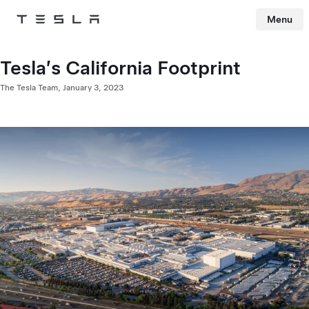
Menu
Tesla
Skip to main content
Tesla’s California Footprint
The Tesla Team,
January 3, 2023