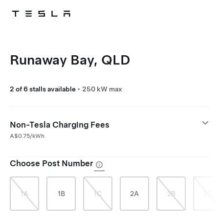
Skip to main content
Runaway Bay, QLD
2 of 6 stalls available
•
250 kW max
Non-Tesla Charging Fees
A$0.75/kWh
Choose Post Number
1A
1B
1C
2A
2B
2C