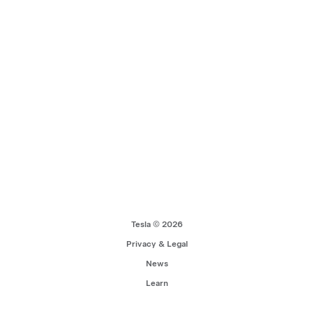
Tesla © 2026
Privacy & Legal
News
Learn