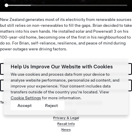
New Zealand generates most of its electricity from renewable sources
but still relies on non-renewables to fill the gaps. Brian decided to take
matters into his own hands. He installed solar and Powerwall 3 on his
100-year-old home, becoming one of the first in his neighbourhood to
do so. For Brian, self-reliance, resilience, and peace of mind during
power outages were driving factors.
Help Us Improve Our Website with Cookies
Get Powerwall
We use cookies and process data from your device to
analyse website performance, personalize ad content, and
Get Updates
improve your experience. Your consent includes data
transfers outside of the country you’re located. View
Cookie Settings
for more information.
Tags:
Energy
,
Solar
,
Solar Energy
,
Powerwall
,
Live on Sunshine
Accept
Reject
Tesla ©
2026
Privacy & Legal
Recall Info
Footer menu
News