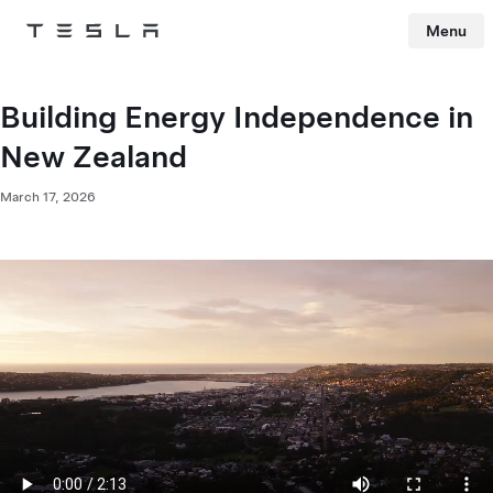
Menu
Tesla
Skip to main content
Building Energy Independence in
New Zealand​
March 17, 2026