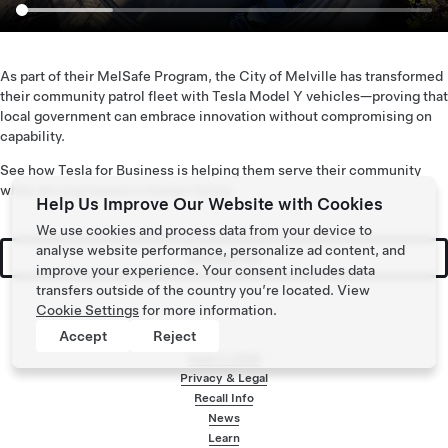
As part of their MelSafe Program, the City of Melville has transformed
their community patrol fleet with Tesla Model Y vehicles—proving that
local government can embrace innovation without compromising on
capability.
See how Tesla for Business is helping them serve their community
while driving toward a cleaner future.
Help Us Improve Our Website with Cookies
We use cookies and process data from your device to
analyse website performance, personalize ad content, and
Contact Us
improve your experience. Your consent includes data
transfers outside of the country you’re located. View
Cookie Settings
for more information.
Accept
Reject
Tesla ©
2026
Privacy & Legal
Recall Info
Footer menu
News
Learn