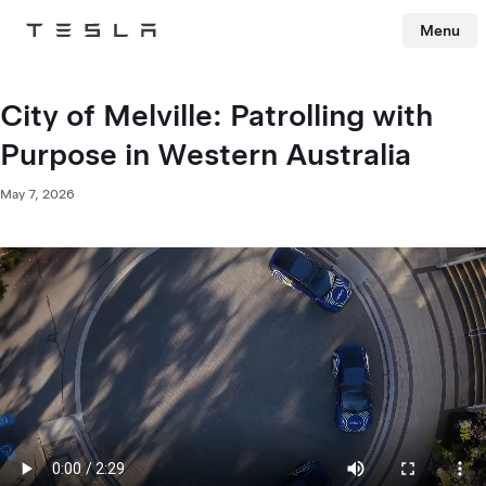
Menu
Tesla
Skip to main content
City of Melville: Patrolling with
Purpose in Western Australia
May 7, 2026