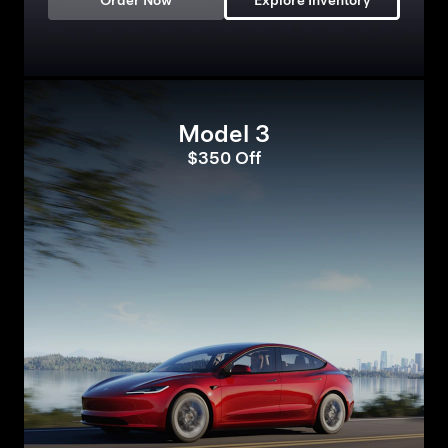
Order Now
Explore Inventory
Model 3
$350 Off