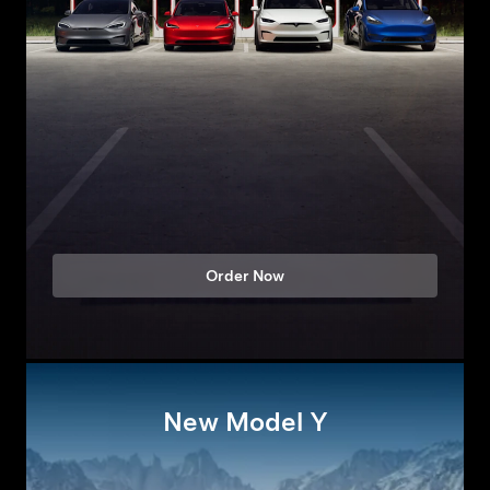
Order Now
New Model Y