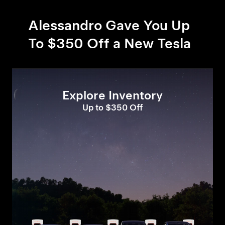
Alessandro Gave You Up
To $350 Off a New Tesla
Explore Inventory
Up to $350 Off