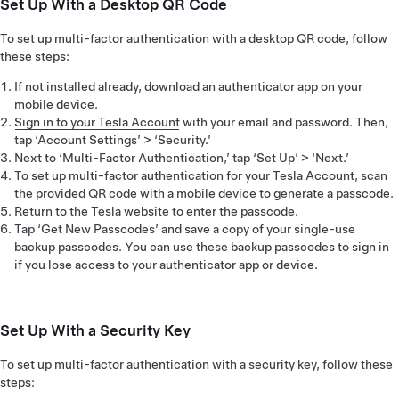
Set Up With a Desktop QR Code
To set up multi-factor authentication with a desktop QR code, follow
these steps:
If not installed already, download an authenticator app on your
mobile device.
Sign in to your Tesla Account
with your email and password. Then,
tap ‘Account Settings’ > ‘Security.’
Next to ‘Multi-Factor Authentication,’ tap ‘Set Up’ > ‘Next.’
To set up multi-factor authentication for your Tesla Account, scan
the provided QR code with a mobile device to generate a passcode.
Return to the Tesla website to enter the passcode.
Tap ‘Get New Passcodes’ and save a copy of your single-use
backup passcodes. You can use these backup passcodes to sign in
if you lose access to your authenticator app or device.
Set Up With a Security Key
To set up multi-factor authentication with a security key, follow these
steps: