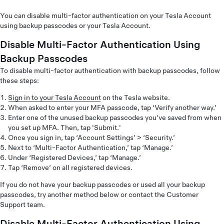
You can disable multi-factor authentication on your Tesla Account
using backup passcodes or your Tesla Account.
Disable Multi-Factor Authentication Using
Backup Passcodes
To disable multi-factor authentication with backup passcodes, follow
these steps:
Sign in to your Tesla Account
on the Tesla website.
When asked to enter your MFA passcode, tap ‘Verify another way.’
Enter one of the unused backup passcodes you've saved from when
you set up MFA. Then, tap 'Submit.'
Once you sign in, tap ‘Account Settings’ > ‘Security.’
Next to ‘Multi-Factor Authentication,’ tap ‘Manage.’
Under ‘Registered Devices,’ tap ‘Manage.’
Tap ‘Remove’ on all registered devices.
If you do not have your backup passcodes or used all your backup
passcodes, try another method below or contact the Customer
Support team.
Disable Multi-Factor Authentication Using