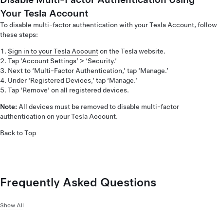
Your Tesla Account
To disable multi-factor authentication with your Tesla Account, follow
these steps:
Sign in to your Tesla Account
on the Tesla website.
Tap ‘Account Settings’ > ‘Security.’
Next to ‘Multi-Factor Authentication,’ tap ‘Manage.’
Under ‘Registered Devices,’ tap ‘Manage.’
Tap ‘Remove’ on all registered devices.
Note:
All devices must be removed to disable multi-factor
authentication on your Tesla Account.
Back to Top
Frequently Asked Questions
Show All