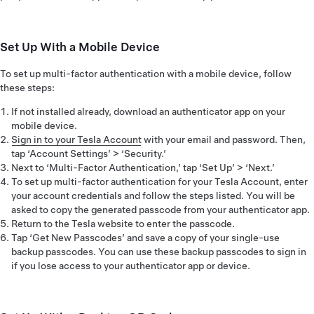
Set Up With a Mobile Device
To set up multi-factor authentication with a mobile device, follow
these steps:
If not installed already, download an authenticator app on your
mobile device.
Sign in to your Tesla Account
with your email and password. Then,
tap ‘Account Settings’ > ‘Security.’
Next to ‘Multi-Factor Authentication,’ tap ‘Set Up’ > ‘Next.’
To set up multi-factor authentication for your Tesla Account, enter
your account credentials and follow the steps listed. You will be
asked to copy the generated passcode from your authenticator app.
Return to the Tesla website to enter the passcode.
Tap ‘Get New Passcodes’ and save a copy of your single-use
backup passcodes. You can use these backup passcodes to sign in
if you lose access to your authenticator app or device.