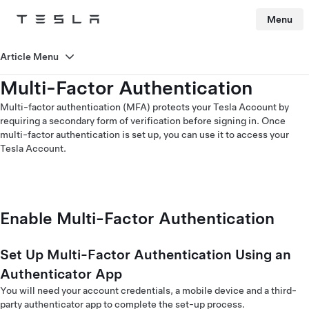
Menu
Tesla
Skip to main content
Article Menu
Multi-Factor Authentication
Multi-factor authentication (MFA) protects your Tesla Account by
requiring a secondary form of verification before signing in. Once
multi-factor authentication is set up, you can use it to access your
Tesla Account.
Enable Multi-Factor Authentication
Set Up Multi-Factor Authentication Using an
Authenticator App
You will need your account credentials, a mobile device and a third-
party authenticator app to complete the set-up process.