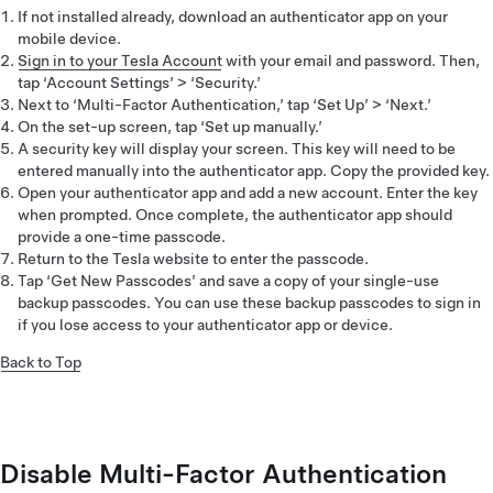
If not installed already, download an authenticator app on your
mobile device.
Sign in to your Tesla Account
with your email and password. Then,
tap ‘Account Settings’ > ‘Security.’
Next to ‘Multi-Factor Authentication,’ tap ‘Set Up’ > ‘Next.’
On the set-up screen, tap ‘Set up manually.’
A security key will display your screen. This key will need to be
entered manually into the authenticator app. Copy the provided key.
Open your authenticator app and add a new account. Enter the key
when prompted. Once complete, the authenticator app should
provide a one-time passcode.
Return to the Tesla website to enter the passcode.
Tap ‘Get New Passcodes’ and save a copy of your single-use
backup passcodes. You can use these backup passcodes to sign in
if you lose access to your authenticator app or device.
Back to Top
Disable Multi-Factor Authentication