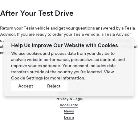
After Your Test Drive
Return your Tesla vehicle and get your questions answered by a Tesla
Advisor. If you are ready to order your Tesla vehicle, a Tesla Advisor
can walk you through how to design and order your vehicle. You can
Help Us Improve Our Website with Cookies
also
view and explore our existing inventory
of Tesla vehicles online at
any time.
We use cookies and process data from your device to
analyse website performance, personalize ad content, and
improve your experience. Your consent includes data
transfers outside of the country you’re located. View
Cookie Settings
for more information.
Accept
Reject
Tesla ©
2026
Privacy & Legal
Recall Info
Footer menu
News
Learn