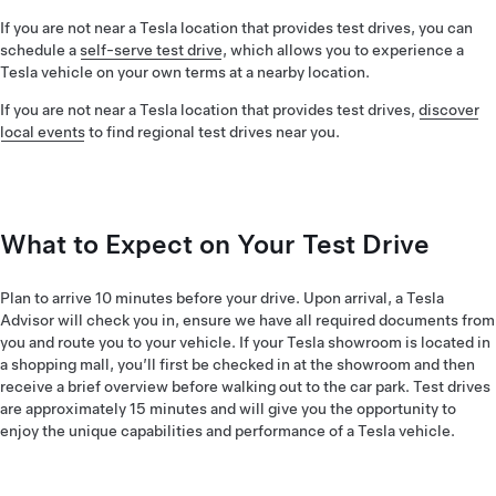
If you are not near a Tesla location that provides test drives, you can
schedule a
self-serve test drive
, which allows you to experience a
Tesla vehicle on your own terms at a nearby location.
If you are not near a Tesla location that provides test drives,
discover
local events
to find regional test drives near you.
What to Expect on Your Test Drive
Plan to arrive 10 minutes before your drive. Upon arrival, a Tesla
Advisor will check you in, ensure we have all required documents from
you and route you to your vehicle. If your Tesla showroom is located in
a shopping mall, you’ll first be checked in at the showroom and then
receive a brief overview before walking out to the car park. Test drives
are approximately 15 minutes and will give you the opportunity to
enjoy the unique capabilities and performance of a Tesla vehicle.