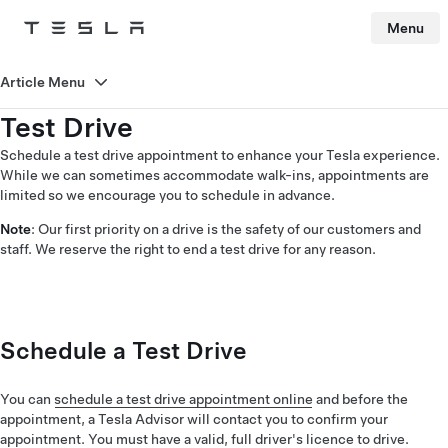
Menu
Tesla
Skip to main content
Article Menu
Test Drive
Schedule a test drive appointment to enhance your Tesla experience.
While we can sometimes accommodate walk-ins, appointments are
limited so we encourage you to schedule in advance.
Note
: Our first priority on a drive is the safety of our customers and
staff. We reserve the right to end a test drive for any reason.
Schedule a Test Drive
You can
schedule a test drive appointment online
and before the
appointment, a Tesla Advisor will contact you to confirm your
appointment. You must have a valid, full driver's licence to drive.