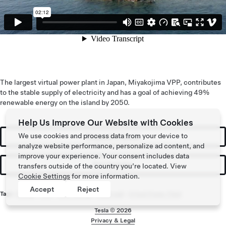
The largest virtual power plant in Japan, Miyakojima VPP, contributes
to the stable supply of electricity and has a goal of achieving 49%
renewable energy on the island by 2050.
Help Us Improve Our Website with Cookies
We use cookies and process data from your device to
Request a Quote
analyze website performance, personalize ad content, and
improve your experience. Your consent includes data
Get Updates
transfers outside of the country you’re located. View
Cookie Settings
for more information.
Accept
Reject
Tags:
Energy
,
Solar
,
Solar Energy
,
Powerwall
,
Virtual Power Plant
Tesla ©
2026
Privacy & Legal