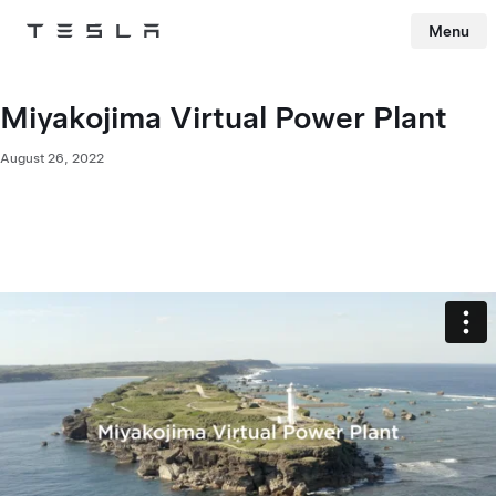
Menu
Tesla
Skip to main content
Miyakojima Virtual Power Plant
August 26, 2022