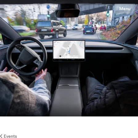
Menu
Tesla
Skip to main content
Events