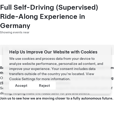
Full Self-Driving (Supervised)
Ride-Along Experience in
Germany
Showing events near
Help Us Improve Our Website with Cookies
We use cookies and process data from your device to
analyze website performance, personalize ad content, and
Be among the first to experience Full Self-Driving (Supervised) from
improve your experience. Your consent includes data
the passenger seat.
transfers outside of the country you’re located. View
Our team will take you on a
ride-along
, showing how
Full Self-Driving
Cookie Settings
for more information.
(Supervised)
works in
real road conditions
.
Accept
Reject
See how it handles live traffic and supports the most stressful parts of
driving, helping make the roads safer for you and others.
Join us to see how we are moving closer to a fully autonomous future.