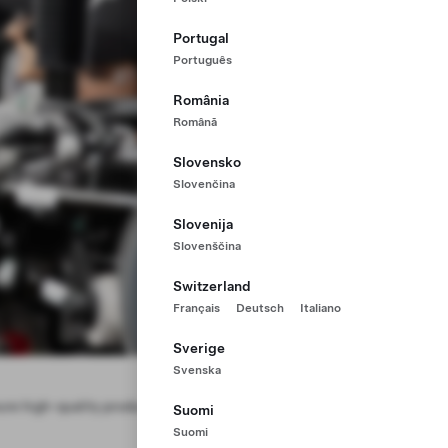
Portugal
Português
România
Română
Slovensko
Slovenčina
Slovenija
Slovenščina
Switzerland
Français
Deutsch
Italiano
Sverige
Svenska
ure high-quality production. Help us
Suomi
Suomi