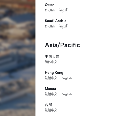
Qatar
English
اَلْعَرَبِيَّةُ
Saudi Arabia
English
اَلْعَرَبِيَّةُ
Asia/Pacific
中国大陆
简体中文
Hong Kong
繁體中文
English
Macau
繁體中文
English
台灣
繁體中文