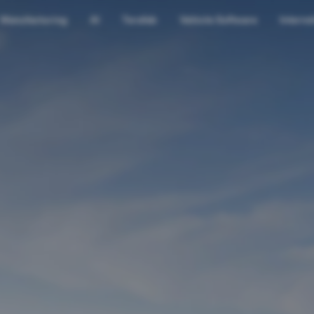
Manufacturing
AI
Terafab
Vehicle Software
Interns