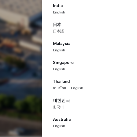
India
English
日本
日本語
Malaysia
English
Singapore
English
Thailand
ภาษาไทย
English
대한민국
한국어
Australia
English