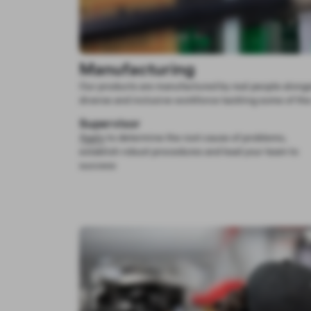
Manufacturing
Our products are manufactured by real people alongs
diverse and inclusive workforce tackling some of the
Supervisor
Apply
to determine the root cause of problems,
establish robust procedures and lead your team to
success