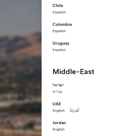
Chile
Español
Colombia
Español
Uruguay
Español
Middle-East
ישראל
עִברִית
UAE
English
اَلْعَرَبِيَّةُ
Jordan
English