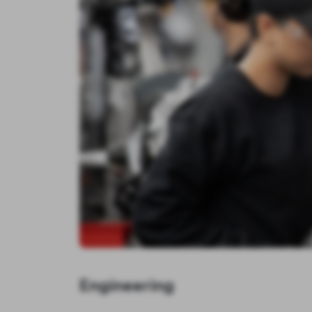
Engineering