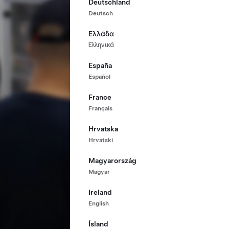
Deutschland
Deutsch
Ελλάδα
Ελληνικά
España
Español
France
Français
Hrvatska
Hrvatski
Magyarország
Magyar
Ireland
English
Ísland