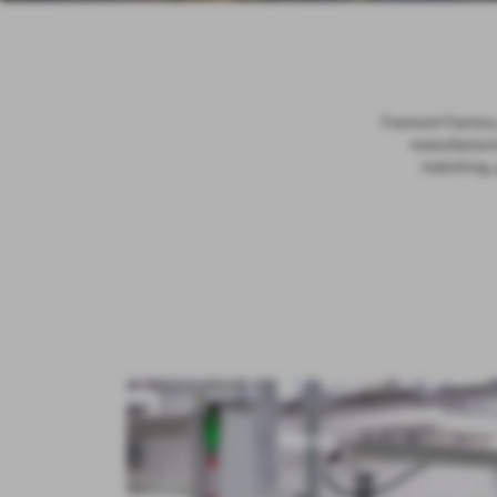
Fremont Factory 
manufacturin
matching, 