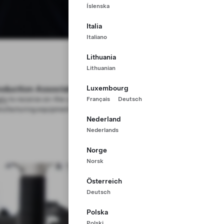
Íslenska
Italia
Italiano
Lithuania
Lithuanian
oduction Associate
Luxembourg
ply
to receive on-the-job training to use advanced
Français
Deutsch
ufacturing equipment—no college degree required
Nederland
Nederlands
Norge
Norsk
Österreich
Deutsch
Polska
Polski