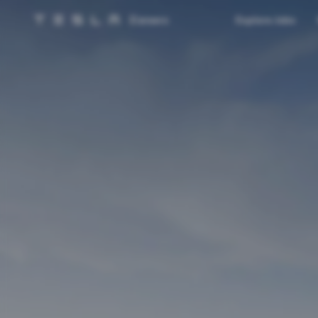
Careers
Explore Jobs
Tesla homepage
Skip to main content