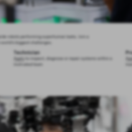
ide robots performing superhuman tasks. Join a
 world’s biggest challenges.
Technician
Pr
Apply
to inspect, diagnose or repair systems within a
Ap
motivated team
man