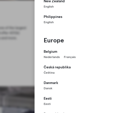
New Zealand
English
Philippines
English
ne of the largest
 offer 401(k)
s and more.
Europe
Belgium
Nederlands
Français
Česká republika
Čeština
Danmark
Dansk
Eesti
Eesti