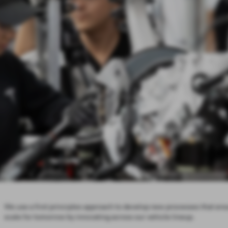
We use a first principles approach to develop new processes that ens
scale for tomorrow by innovating across our vehicle lineup.