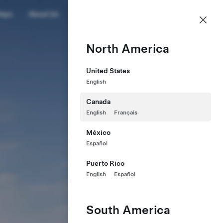
CA
hips
About Us
Profile
North America
United States
English
Canada
English
Français
México
Español
Puerto Rico
English
Español
South America