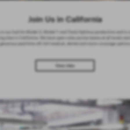
Join Us in California
is our hub for Model 3, Model Y and Tesla Optimus production and is o
g sites in California. We have open roles across teams at all levels and
generous paid time off, full medical, dental and vision coverage option
View Jobs