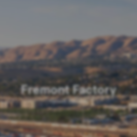
Fremont Factory
Fremont, California