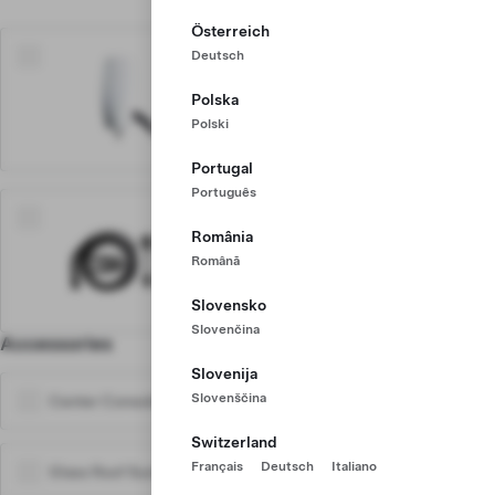
Österreich
Deutsch
$760
Home Charger
Polska
Up to 71 km range /hr, install
Polski
required
Portugal
Português
$450
România
Mobile Charger
Română
Up to 48 km range /hr, plug
into any outlet
Slovensko
Slovenčina
Accessories
Learn More
Slovenija
Slovenščina
Center Console Trays
$45
Switzerland
Français
Deutsch
Italiano
Glass Roof Sunshades
$190