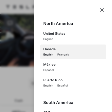
CA
Tesla homepage
Skip to main content
North America
United States
English
Canada
English
Français
Begin Drive
México
Model 3
Español
Puerto Rico
English
Español
Cash
Lease
Finance
South America