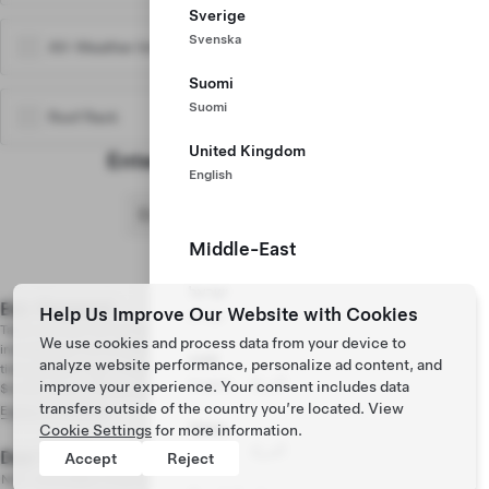
Sverige
Svenska
All-Weather Interior Liners
$310
Suomi
Suomi
Roof Rack
$480
United Kingdom
Enter Delivery Postal Code
English
Middle-East
Model 3 Premium Rear-Wheel Drive
Show Pricing Details
$39,490
Stealth Gray Paint
Included
ישראל
18’’ Photon Wheels
Included
Est. Payment
$477 /mo
Help Us Improve Our Website with Cookies
עִברִית
Black Premium Interior
Included
Taxes and fees are based on the purchase price. Advanced disposal fees,
We use cookies and process data from your device to
Traffic-Aware Cruise Control
Included
including but not limited to tire and air conditioning charges can change at any
UAE
analyze website performance, personalize ad content, and
time between your order and vehicle delivery.
1 mo Premium Connectivity Trial
Included
English
اَلْعَرَبِيَّةُ
improve your experience. Your consent includes data
$4,300 down, 96 mo, 4.89% APR
1 mo Full Self-Driving (Supervised) Trial
Included
transfers outside of the country you’re located. View
Explore Financing
Qatar
Cookie Settings
for more information.
Vehicle Price
$39,490
English
اَلْعَرَبِيَّةُ
Due Today
$250
Accept
Reject
Freight and PDI
$2,500
Non-refundable Order Deposit
Federal Air Conditioner Tax
$100