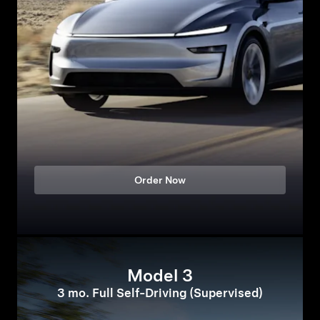
Order Now
Model 3
3 mo. Full Self-Driving (Supervised)