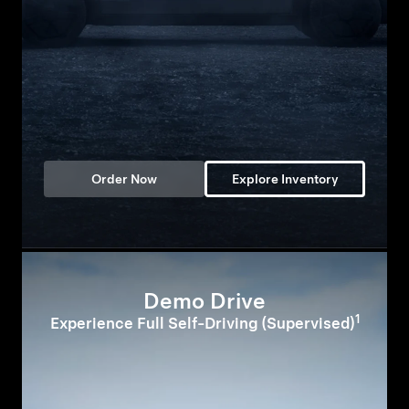
Order Now
Explore Inventory
Demo Drive
1
Experience Full Self-Driving (Supervised)