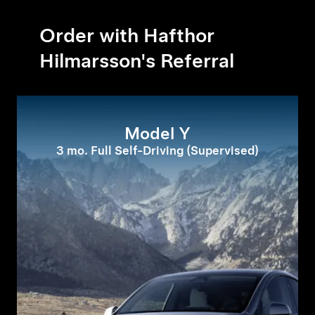
Order with Hafthor
Hilmarsson's Referral
Model Y
3 mo. Full Self-Driving (Supervised)