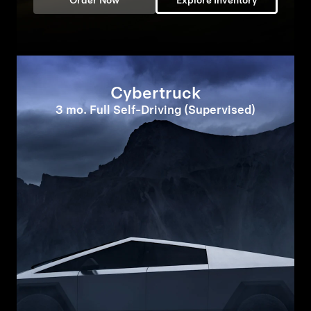
Order Now
Explore Inventory
Cybertruck
3 mo. Full Self-Driving (Supervised)