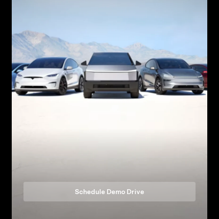
Schedule Demo Drive