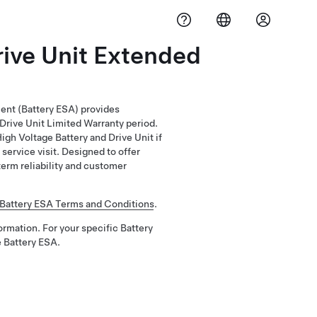
rive Unit Extended
ent (Battery ESA) provides
Drive Unit Limited Warranty period.
gh Voltage Battery and Drive Unit if
service visit. Designed to offer
erm reliability and customer
Battery ESA Terms and Conditions
.
ormation. For your specific Battery
 Battery ESA.