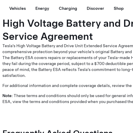
Vehicles
Energy
Charging
Discover
Shop
High Voltage Battery and D
Service Agreement
Tesla’s High Voltage Battery and Drive Unit Extended Service Agreem
comprehensive protection beyond your vehicle’s original Battery and 
The Battery ESA covers repairs or replacements of your Tesla-made Hi
they fail during the coverage period, subject to a $700 deductible per 
peace of mind, the Battery ESA reflects Tesla’s commitment to long-t
satisfaction.
For additional information and complete coverage details, review the
Note
: These terms and conditions should only be used for general inf
ESA, view the terms and conditions provided when you purchased the