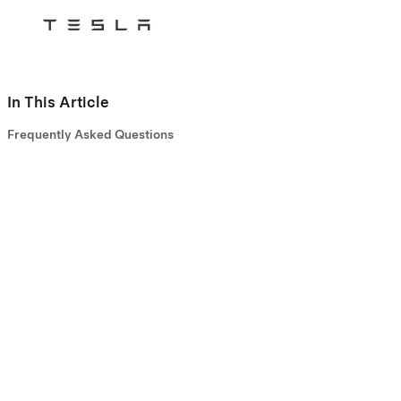
Tesla
Skip to main content
In This Article
Frequently Asked Questions