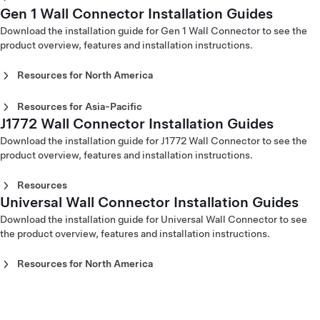
(Nederlands)
Gen 2 Wall Connector Installation Guide - North America
Gen 2 Wall Connector Installation Guide - Europe (Dansk)
Gen 1 Wall Connector Installation Guides
Gen 2 Wall Connector Installation Guide - Australia
Gen 3 Wall Connector Installation Guide - Europe (Norsk)
(Français)
Gen 2 Wall Connector Installation Guide - Europe
(English)
Download the installation guide for Gen 1 Wall Connector to see the
Gen 3 Wall Connector Installation Guide - Europe (Polski)
(Deutsch)
Gen 2 Wall Connector Installation Guide - China (English)
product overview, features and installation instructions.
Gen 3 Wall Connector Installation Guide - Europe
Gen 2 Wall Connector Installation Guide - Europe (English)
Gen 2 Wall Connector Installation Guide - China (中文)
(Português)
Gen 2 Wall Connector Installation Guide - Europe
Gen 2 Wall Connector Installation Guide - Hong Kong
Resources for North America
Gen 3 Wall Connector Installation Guide - Europe
(Español)
(English)
(Slovenčina)
Gen 1 Wall Connector Installation Guide (part number -A or
Gen 2 Wall Connector Installation Guide - Europe
Gen 2 Wall Connector Installation Guide - Hong Kong (繁
Gen 3 Wall Connector Installation Guide - Europe
-B) (English)
Resources for Asia-Pacific
(Français)
體中文)
(Slovenski)
Gen 1 Wall Connector Installation Guide (part number -C
J1772 Wall Connector Installation Guides
Gen 1 Wall Connector Installation Guide - Australia
Gen 2 Wall Connector Installation Guide - Europe (Italiano)
Gen 2 Wall Connector Installation Guide - Japan (English)
Gen 3 Wall Connector Installation Guide - Europe (Suomi)
or -D) (English)
(English)
Gen 2 Wall Connector Installation Guide - Europe
Gen 2 Wall Connector Installation Guide - Japan (日本語)
Download the installation guide for J1772 Wall Connector to see the
Gen 3 Wall Connector Installation Guide - Europe
Gen 1 Wall Connector Installation Guide - China (中文)
(Nederlands)
Gen 2 Wall Connector Installation Guide - Korea (English)
product overview, features and installation instructions.
(Svenska)
Gen 1 Wall Connector Installation Guide - Hong Kong (繁體
Gen 2 Wall Connector Installation Guide - Europe (Norsk)
Gen 2 Wall Connector Installation Guide - Korea (한국어)
Gen 3 Wall Connector Installation Guide - Europe (Türkçe)
中文)
Gen 2 Wall Connector Installation Guide - Europe (Polski)
Gen 2 Wall Connector Installation Guide - Taiwan (English)
Resources
Gen 3 Wall Connector Installation Guide - Europe
Gen 1 Wall Connector Installation Guide (part number -C
Gen 2 Wall Connector Installation Guide - Europe
Gen 2 Wall Connector Installation Guide - Taiwan (台灣)
Universal Wall Connector Installation Guides
Gen 3 J1772 Wall Connector Installation Guide (English)‎
(Ελληνικά)
or -D) - Japan (日本語)
(Português)
Gen 3 J1772 Wall Connector Installation Guide (Français)‎
Gen 3 Wall Connector Installation Guide - Middle East
Download the installation guide for Universal Wall Connector to see
Gen 2 Wall Connector Installation Guide - Europe (Suomi)
J1772 Wall Connector Installation Guide (English)
(עִבְרִית)
the product overview, features and installation instructions.
Gen 2 Wall Connector Installation Guide - Europe
J1772 Wall Connector Installation Guide (Español)
Gen 3 Wall Connector Installation Guide - Middle East
(Svenska)
J1772 Wall Connector Installation Guide (Français)
(عربي)
Resources for North America
J1772 Wall Connector Installation Guide - Japan (日本語)
Universal Wall Connector Installation Guide - North
J1772 Wall Connector Installation Guide - Taiwan (台灣)
America (English)
Universal Wall Connector Installation Guide - North