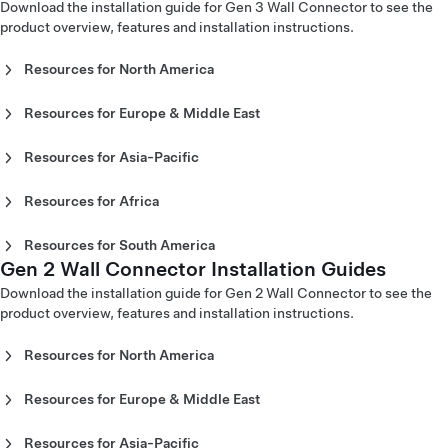
(Slovenščina)
Download the installation guide for Gen 3 Wall Connector to see the
Corded Mobile Connector Gen 1 Owner's Manual - Europe
product overview, features and installation instructions.
(ελληνικά)
Resources for North America
Gen 3 Wall Connector Installation Guide - North America
(English)
Resources for Europe & Middle East
Gen 3 Wall Connector Installation Guide - North America
Gen 3 Wall Connector Installation Guide - Europe
(Español)
(Čeština)
Resources for Asia-Pacific
Gen 3 Wall Connector Installation Guide - North America
Gen 3 Wall Connector Installation Guide - Europe (Dansk)
Gen 3 Wall Connector Installation Guide - Australia
(Français)
Gen 3 Wall Connector Installation Guide - Europe
(English)
Resources for Africa
(Deutsch)
Gen 3 Wall Connector Installation Guide - China (中文)
Gen 3 Wall Connector Installation Guide - Morocco
Gen 3 Wall Connector Installation Guide - Europe
Gen 3 Wall Connector Installation Guide - Japan (日本)
(اَلْعَرَبِيَّةُ)
Resources for South America
(English)
Gen 3 Wall Connector Installation Guide - Korea (한국어)
Gen 2 Wall Connector Installation Guides
Gen 3 Wall Connector Installation Guide - Chile (Español)
Gen 3 Wall Connector Installation Guide - Europe
Gen 3 Wall Connector Installation Guide - New Zealand
Gen 3 Wall Connector Installation Guide - Colombia
Download the installation guide for Gen 2 Wall Connector to see the
(Español)
(English)
(Español)
product overview, features and installation instructions.
Gen 3 Wall Connector Installation Guide - Europe
Gen 3 Wall Connector Installation Guide - Singapore
(Français)
(English)
Gen 3 Wall Connector Installation Guide - Europe
Resources for North America
Gen 3 Wall Connector Installation Guide - Taiwan (台灣)
(Italiano)
Gen 2 Wall Connector Installation Guide - North America
Gen 3 Wall Connector Installation Guide - Thailand (ภาษา
Gen 3 Wall Connector Installation Guide - Europe
(English)
ไทย)
Resources for Europe & Middle East
(Lietuvių)
Gen 2 Wall Connector Installation Guide - North America
Gen 2 Wall Connector Installation Guide - Europe
Gen 3 Wall Connector Installation Guide - Europe
(Español)
(Čeština)
Resources for Asia-Pacific