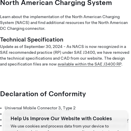
America (Français)
North American Charging System
Learn about the implementation of the North American Charging
System (NACS) and find additional resources for the North American
DC Charging connector.
Technical Specification
Update as of September 30, 2024 - As NACS is now recognized in a
SAE recommended practice (RP) under SAE J3400, we have removed
the technical specifications and CAD from our website. The design
and specification files are now
available within the SAE J3400 RP
.
Declaration of Conformity
Universal Mobile Connector 3, Type 2
Gen 3 Wall Connector, Type 2
Help Us Improve Our Website with Cookies
Gen 3 Wall Connector MID, Type 2 – EU Declaration of Conformity
Gen 3 Wall Connector MID, Type 2 – Manufacturer Declaration of
We use cookies and process data from your device to