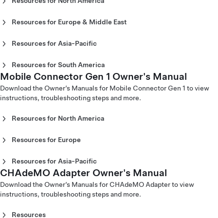
Resources for North America
Mobile Connector Gen 3 Owner's Manual - Europe
Mobile Connector Gen 2 Owner's Manual - North America
(English)
(English)
Resources for Europe & Middle East
Mobile Connector Gen 3 Owner's Manual - Europe
Mobile Connector Gen 2 Owner's Manual - North America
Mobile Connector Gen 2 Owner's Manual - Europe
(Español)
(Español)
(Català)
Mobile Connector Gen 3 Owner's Manual - Europe
Resources for Asia-Pacific
Mobile Connector Gen 2 Owner's Manual - North America
Mobile Connector Gen 2 Owner's Manual - Europe (Dansk)
(Français)
Mobile Connector Gen 2 Owner's Manual - Australia
(Français)
Mobile Connector Gen 2 Owner's Manual - Europe
Mobile Connector Gen 3 Owner's Manual - Europe
(English)
Resources for South America
(Deutsch)
(Italiano)
Mobile Connector Gen 2 Owner's Manual - China
Mobile Connector Gen 1 Owner's Manual
Mobile Connector Gen 2 Owner’s Manual - Colombia
Mobile Connector Gen 2 Owner's Manual - Europe
Mobile Connector Gen 3 Owner’s Manual - Europe
(English)
(Español)
Download the Owner’s Manuals for Mobile Connector Gen 1 to view
(English)
(Latvija)
Mobile Connector Gen 2 Owner's Manual - China (中文)
instructions, troubleshooting steps and more.
Mobile Connector Gen 2 Owner's Manual - Europe
Mobile Connector Gen 3 Owner's Manual - Europe
Mobile Connector Gen 2 Owner's Manual - Hong Kong
(Español)
(Nederlands)
(English)
Resources for North America
Mobile Connector Gen 2 Owner's Manual - Europe
Mobile Connector Gen 3 Owner's Manual - Europe (Norsk)
Mobile Connector Gen 2 Owner's Manual - Hong Kong (繁
Mobile Connector Gen 1
(Français)
Mobile Connector Gen 3 Owner's Manual - Europe
體中文)
Mobile Connector Gen 2 Owner's Manual - Europe
Resources for Europe
(Português)
Mobile Connector Gen 2 Owner's Manual - Japan (English)
Mobile Connector Gen 1 Owner's Manual - North America
(Italiano)
Mobile Connector Gen 1
Mobile Connector Gen 3 Owner’s Manual - Europe
Mobile Connector Gen 2 Owner's Manual - Japan (日本語)
(English)
Mobile Connector Gen 2 Owner's Manual - Europe
(Slovenčina)
Mobile Connector Gen 2 Owner's Manual - Korea (English)
Resources for Asia-Pacific
Mobile Connector Gen 1 Owner's Manual - North America
Mobile Connector Gen 1 Owner's Manual - Europe (Dansk)
(Nederlands)
Mobile Connector Gen 3 Owner's Manual - Europe
Mobile Connector Gen 2 Owner's Manual - Korea (한국어)
CHAdeMO Adapter Owner's Manual
Mobile Connector Gen 1 Owner's Manual - Australia
(Français)
Mobile Connector Gen 1 Owner's Manual - Europe
Mobile Connector Gen 2 Owner's Manual - Europe (Norsk)
(Suomi)
Mobile Connector Gen 2 Owner's Manual - Macau
(English)
Download the Owner’s Manuals for CHAdeMO Adapter to view
(Deutsch)
Mobile Connector Gen 2 Owner's Manual - Europe
Mobile Connector Gen 3 Owner's Manual - Europe
(English)
Corded Mobile Connector
instructions, troubleshooting steps and more.
Mobile Connector Gen 1 Owner's Manual - Europe
(Português)
(Svenska)
Mobile Connector Gen 2 Owner's Manual - Macau (中文)
(English)
Mobile Connector Gen 2 Owner's Manual - Europe
Corded Mobile Connector Gen 1 Owner's Manual - North
Mobile Connector Gen 2 Owner's Manual - New Zealand
Resources
Mobile Connector Gen 1 Owner's Manual - Europe
(Suomi)
America (English)