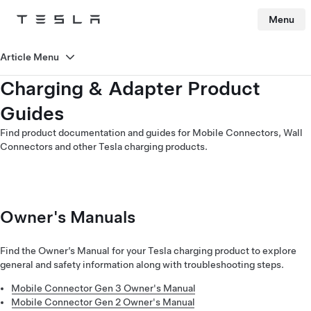
Menu
Tesla
Skip to main content
Article Menu
Charging & Adapter Product
Guides
Find product documentation and guides for Mobile Connectors, Wall
Connectors and other Tesla charging products.
Owner's Manuals
Find the Owner’s Manual for your Tesla charging product to explore
general and safety information along with troubleshooting steps.
Mobile Connector Gen 3 Owner's Manual
Mobile Connector Gen 2 Owner's Manual