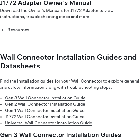
J1772 Adapter Owner's Manual
CCS Combo 1 Adapter Owner's Manual - North America
(Français)
CCS Combo 2 Adapter Owner's Manual (Italiano)
(English)
Download the Owner’s Manuals for J1772 Adapter to view
Corded Mobile Connector Gen 1 Owner's Manual - Europe
CCS Combo 2 Adapter Owner's Manual (Nederlands)
CCS Combo 1 Adapter Owner's Manual - North America
instructions, troubleshooting steps and more.
(Hrvatski)
CCS Combo 2 Adapter Owner's Manual (Norsk)
(Français)
Corded Mobile Connector Gen 1 Owner's Manual - Europe
CCS Combo 2 Adapter Owner's Manual (Polski)
CCS Combo 1 Adapter Owner's Manual (한국어)‎
(Italiano)
Resources
CCS Combo 2 Adapter Owner's Manual (Português)
Corded Mobile Connector Gen 1 Owner's Manual - Europe
CCS Combo 2 Adapter Owner's Manual (Suomi)
J1772 Adapter Owner's Manual (English)‎
(Magyar)
CCS Combo 2 Adapter Owner's Manual (Svenska)
J1772 Adapter Owner's Manual (한국어)‎
Corded Mobile Connector Gen 1 Owner's Manual - Europe
(Nederlands)
Wall Connector Installation Guides and
Corded Mobile Connector Gen 1 Owner's Manual - Europe
Datasheets
(Norsk)
Corded Mobile Connector Gen 1 Owner's Manual - Europe
(Polski)
Find the installation guides for your Wall Connector to explore general
Corded Mobile Connector Gen 1 Owner's Manual - Europe
and safety information along with troubleshooting steps.
(Português)
Gen 3 Wall Connector Installation Guide
Corded Mobile Connector Gen 1 Owner's Manual - Europe
Gen 2 Wall Connector Installation Guide
(Română)
Gen 1 Wall Connector Installation Guide
Corded Mobile Connector Gen 1 Owner's Manual - Europe
J1772 Wall Connector Installation Guide
(Suomi)
Universal Wall Connector Installation Guide
Corded Mobile Connector Gen 1 Owner's Manual - Europe
(Svenska)
Gen 3 Wall Connector Installation Guides
Corded Mobile Connector Gen 1 Owner's Manual - Europe