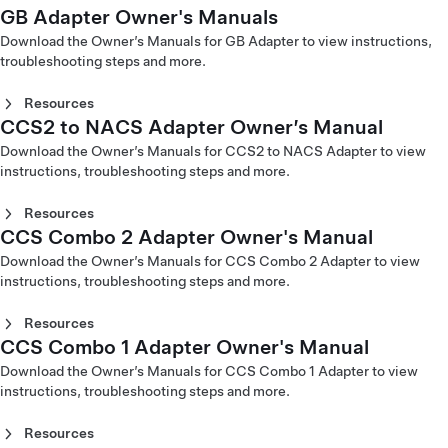
(English)
GB Adapter Owner's Manuals
(Italiano)
CHAdeMO Adapter Owner's Manual (Čeština)
Mobile Connector Gen 2 Owner's Manual - Europe
Corded Mobile Connector Gen 1 Owner's Manual - North
Mobile Connector Gen 2 Owner's Manual - Taiwan
Mobile Connector Gen 1 Owner's Manual - Europe
CHAdeMO Adapter Owner's Manual (Dansk)
(Svenska)
America (Español)
Download the Owner’s Manuals for GB Adapter to view instructions,
(English)
(Nederlands)
CHAdeMO Adapter Owner's Manual (Deutsch)
Mobile Connector Gen 2 Owner's Manual - Middle East
Corded Mobile Connector Gen 1 Owner's Manual - North
troubleshooting steps and more.
Mobile Connector Gen 2 Owner's Manual - Taiwan (台灣)
Mobile Connector Gen 1 Owner's Manual - Europe (Norsk)
CHAdeMO Adapter Owner's Manual (English)
(Arabic)
America (Français)
Mobile Connector Gen 1 Owner's Manual - Europe (Suomi)
CHAdeMO Adapter Owner's Manual (Español)
Resources
Mobile Connector Gen 1 Owner's Manual - Europe
CHAdeMO Adapter Owner's Manual (Français)
CCS2 to NACS Adapter Owner’s Manual
GB DC Adapter Owner's Manual - China (English)
(Svenska)
CHAdeMO Adapter Owner's Manual (Italiano)
GB DC Adapter Owner's Manual - China (中文)
Download the Owner’s Manuals for CCS2 to NACS Adapter to view
CHAdeMO Adapter Owner's Manual (Nederlands)
GB AC Adapter Owner's Manual - China (English)
Corded Mobile Connector
instructions, troubleshooting steps and more.
CHAdeMO Adapter Owner's Manual (Norsk)
GB AC Adapter Owner's Manual - China (中文)
CHAdeMO Adapter Owner's Manual (Polski)
Corded Mobile Connector Gen 1 Owner's Manual - Europe
Resources
CHAdeMO Adapter Owner's Manual (Svenska)
(Català)
CCS Combo 2 Adapter Owner's Manual
CHAdeMO Adapter Owner's Manual - China (中文)
CCS2 to NACS Adapter Owner’s Manual – North America
Corded Mobile Connector Gen 1 Owner's Manual - Europe
CHAdeMO Adapter Owner's Manual - Hong Kong (繁體中
(English)
Download the Owner’s Manuals for CCS Combo 2 Adapter to view
(Čeština)
文)
CCS2 to NACS Adapter Owner's Manual – Middle East
instructions, troubleshooting steps and more.
Corded Mobile Connector Gen 1 Owner's Manual - Europe
CHAdeMO Adapter Owner's Manual - Japan (日本語)
(عربى)
(Dansk)
CHAdeMO Adapter Owner's Manual - Korea (한국어)
CCS2 to NACS Adapter Owner's Manual - Taiwan (繁體中
Corded Mobile Connector Gen 1 Owner's Manual - Europe
Resources
文)
(Deutsch)
CCS Combo 1 Adapter Owner's Manual
CCS Combo 2 Adapter Owner's Manual (Čeština)
Corded Mobile Connector Gen 1 Owner's Manual - Europe
CCS Combo 2 Adapter Owner's Manual (Dansk)
Download the Owner’s Manuals for CCS Combo 1 Adapter to view
(English)
CCS Combo 2 Adapter Owner's Manual (Deutsch)
instructions, troubleshooting steps and more.
Corded Mobile Connector Gen 1 Owner's Manual - Europe
CCS Combo 2 Adapter Owner's Manual (English)
(Español)
CCS Combo 2 Adapter Owner's Manual (Español)
Resources
Corded Mobile Connector Gen 1 Owner's Manual - Europe
CCS Combo 2 Adapter Owner's Manual (Français)