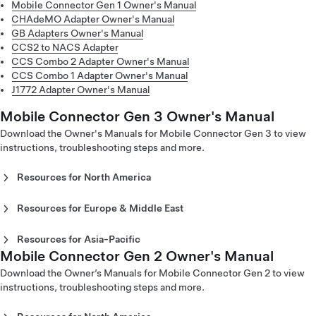
Mobile Connector Gen 1 Owner's Manual
CHAdeMO Adapter Owner's Manual
GB Adapters Owner's Manual
CCS2 to NACS Adapter
CCS Combo 2 Adapter Owner's Manual
CCS Combo 1 Adapter Owner's Manual
J1772 Adapter Owner's Manual
Mobile Connector Gen 3 Owner's Manual
Download the Owner's Manuals for Mobile Connector Gen 3 to view
instructions, troubleshooting steps and more.
Resources for North America
Mobile Connector Gen 3 Owner's Manual - North America
(English)
Resources for Europe & Middle East
Mobile Connector Gen 3 Owner's Manual - North America
Mobile Connector Gen 3 Owner's Manual - Europe
(Español)
(Català)
Resources for Asia-Pacific
Mobile Connector Gen 3 Owner's Manual - North America
Mobile Connector Gen 3 Owner's Manual - Europe
Mobile Connector Gen 2 Owner's Manual
Mobile Connector Gen 3 Owner's Manual - Japan (English)
(Français)
(Dansk)
Mobile Connector Gen 3 Owner's Manual - Japan
Download the Owner’s Manuals for Mobile Connector Gen 2 to view
Mobile Connector Gen 3 Owner's Manual - Europe
(Japanese)
instructions, troubleshooting steps and more.
(Deutsch)
Mobile Connector Gen 3 Owner’s Manual - Europe (Eesti)