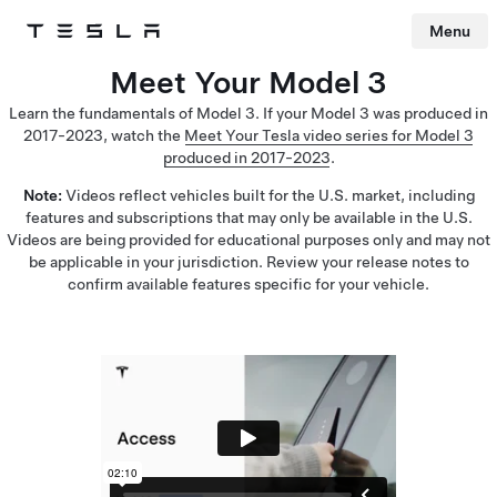
Menu
Tesla
Skip to main content
Meet Your Model 3
Learn the fundamentals of Model 3. If your Model 3 was produced in
2017-2023, watch the
Meet Your Tesla video series for Model 3
produced in 2017-2023
.
Note:
Videos reflect vehicles built for the U.S. market, including
features and subscriptions that may only be available in the U.S.
Videos are being provided for educational purposes only and may not
be applicable in your jurisdiction. Review your release notes to
confirm available features specific for your vehicle.