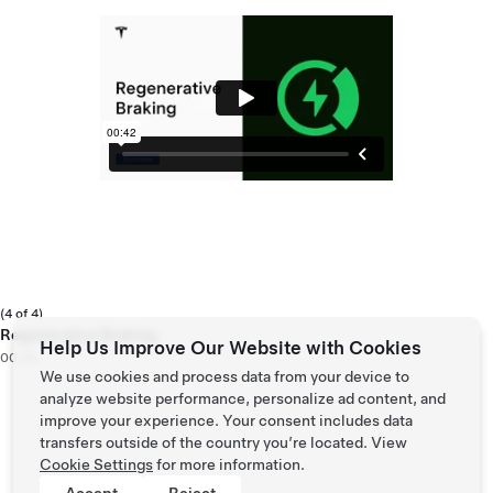
(4 of 4)
Regenerative Braking
Help Us Improve Our Website with Cookies
00:42
We use cookies and process data from your device to
analyze website performance, personalize ad content, and
improve your experience. Your consent includes data
transfers outside of the country you’re located. View
Cookie Settings
for more information.