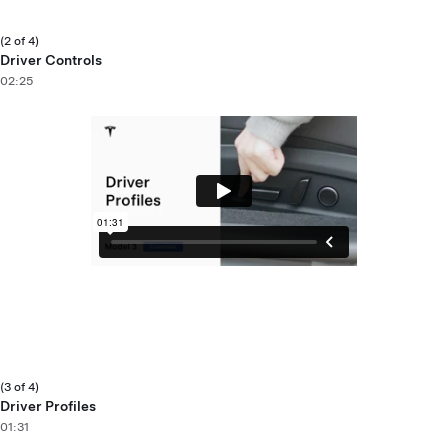
(2 of 4)
Driver Controls
02:25
(3 of 4)
Driver Profiles
01:31