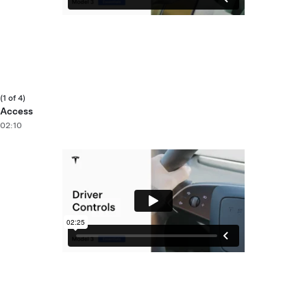
(1 of 4)
Access
02:10