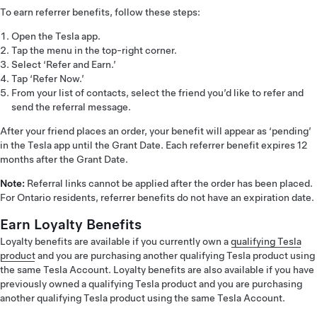
To earn referrer benefits, follow these steps:
Open the Tesla app.
Tap the menu in the top-right corner.
Select ‘Refer and Earn.’
Tap ‘Refer Now.’
From your list of contacts, select the friend you’d like to refer and
send the referral message.
After your friend places an order, your benefit will appear as ‘pending’
in the Tesla app until the Grant Date. Each referrer benefit expires 12
months after the Grant Date.
Note:
Referral links cannot be applied after the order has been placed.
For Ontario residents, referrer benefits do not have an expiration date.
Earn Loyalty Benefits
Loyalty benefits are available if you currently own a
qualifying Tesla
product
and you are purchasing another qualifying Tesla product using
the same Tesla Account. Loyalty benefits are also available if you have
previously owned a qualifying Tesla product and you are purchasing
another qualifying Tesla product using the same Tesla Account.