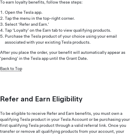
To earn loyalty benefits, follow these steps:
Open the Tesla app.
Tap the menu in the top-right corner.
Select ‘Refer and Earn.’
Tap ‘Loyalty’ on the Earn tab to view qualifying products.
Purchase the Tesla product of your choice using your email
associated with your existing Tesla products.
After you place the order, your benefit will automatically appear as
‘pending’ in the Tesla app until the Grant Date.
Back to Top
Refer and Earn Eligibility
To be eligible to receive Refer and Earn benefits, you must own a
qualifying Tesla product in your Tesla Account or be purchasing your
first qualifying Tesla product through a valid referral link. Once you
transfer or remove all qualifying products from your account, your