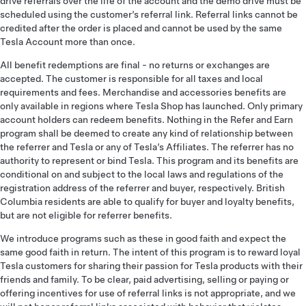
drive referrals over the life of the account and the demo drive must be
scheduled using the customer’s referral link. Referral links cannot be
credited after the order is placed and cannot be used by the same
Tesla Account more than once.
All benefit redemptions are final - no returns or exchanges are
accepted. The customer is responsible for all taxes and local
requirements and fees. Merchandise and accessories benefits are
only available in regions where Tesla Shop has launched. Only primary
account holders can redeem benefits. Nothing in the Refer and Earn
program shall be deemed to create any kind of relationship between
the referrer and Tesla or any of Tesla’s Affiliates. The referrer has no
authority to represent or bind Tesla. This program and its benefits are
conditional on and subject to the local laws and regulations of the
registration address of the referrer and buyer, respectively. British
Columbia residents are able to qualify for buyer and loyalty benefits,
but are not eligible for referrer benefits.
We introduce programs such as these in good faith and expect the
same good faith in return. The intent of this program is to reward loyal
Tesla customers for sharing their passion for Tesla products with their
friends and family. To be clear, paid advertising, selling or paying or
offering incentives for use of referral links is not appropriate, and we