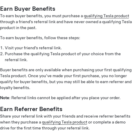
Earn Buyer Benefits
To earn buyer benefits, you must purchase a
qualifying Tesla product
through a friend’s referral link and have never owned a qualifying Tesla
product in the past.
To earn buyer benefits, follow these steps:
Visit your friend’s referral link.
Purchase the qualifying Tesla product of your choice from the
referral link.
Buyer benefits are only available when purchasing your first qualifying
Tesla product. Once you’ve made your first purchase, you no longer
qualify for buyer benefits, but you may still be able to earn referrer and
loyalty benefits.
Note
: Referral links cannot be applied after you place your order.
Earn Referrer Benefits
Share your referral link with your friends and receive referrer benefits
when they purchase a
qualifying Tesla product
or complete a demo
drive for the first time through your referral link.