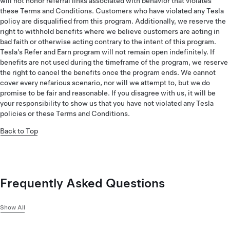
will not honor referral links associated with behavior that violates
these Terms and Conditions. Customers who have violated any Tesla
policy are disqualified from this program. Additionally, we reserve the
right to withhold benefits where we believe customers are acting in
bad faith or otherwise acting contrary to the intent of this program.
Tesla’s Refer and Earn program will not remain open indefinitely. If
benefits are not used during the timeframe of the program, we reserve
the right to cancel the benefits once the program ends. We cannot
cover every nefarious scenario, nor will we attempt to, but we do
promise to be fair and reasonable. If you disagree with us, it will be
your responsibility to show us that you have not violated any Tesla
policies or these Terms and Conditions.
Back to Top
Frequently Asked Questions
Show All