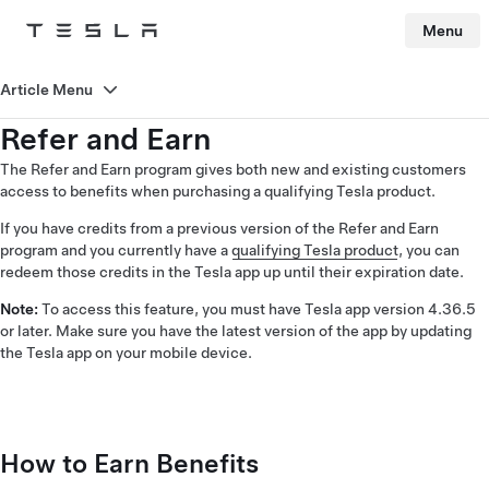
Menu
Tesla
Skip to main content
Article Menu
Refer and Earn
The Refer and Earn program gives both new and existing customers
access to benefits when purchasing a qualifying Tesla product.
If you have credits from a previous version of the Refer and Earn
program and you currently have a
qualifying Tesla product
, you can
redeem those credits in the Tesla app up until their expiration date.
Note:
To access this feature, you must have Tesla app version 4.36.5
or later. Make sure you have the latest version of the app by updating
the Tesla app on your mobile device.
How to Earn Benefits