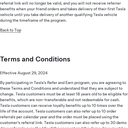
referral link will no longer be valid, and you will not receive referrer
benefits when your friend orders and takes delivery of their first Tesla
vehicle until you take delivery of another qualifying Tesla vehicle
during the timeframe of the program.
Back to Top
Terms and Conditions
Effective August 29, 2024
By participating in Tesla’s Refer and Earn program, you are agreeing to
these Terms and Conditions and understand that they are subject to
change. Tesla customers must be at least 18 years old to be eligible for
benefits, which are non-transferable and not redeemable for cash.
Tesla customers can receive loyalty benefits up to 10 times over the
life of the account. Tesla customers can also refer up to 10 order
referrals per calendar year and the order must be placed using the
customer’s referral link. Tesla customers can also refer up to 30 demo