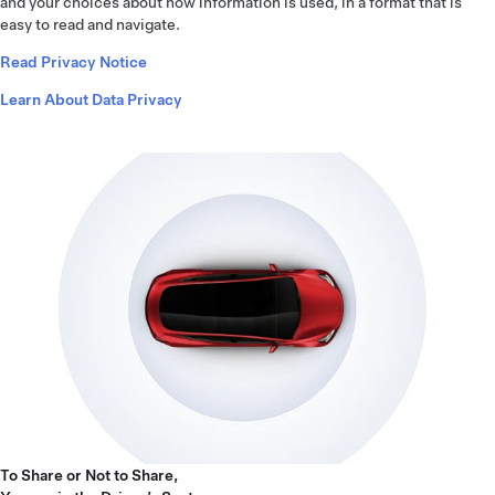
and your choices about how information is used, in a format that is
easy to read and navigate.
Read Privacy Notice
Learn About Data Privacy
To Share or Not to Share,