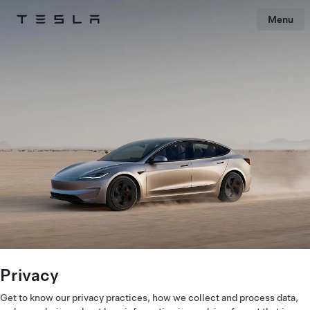
Menu
Tesla
Skip to main content
Privacy
Get to know our privacy practices, how we collect and process data,