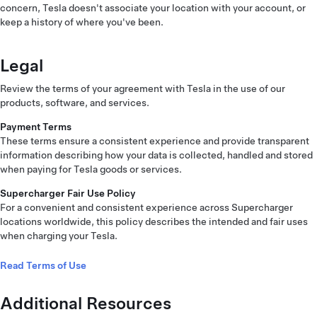
concern, Tesla doesn't associate your location with your account, or
keep a history of where you've been.
Legal
Review the terms of your agreement with Tesla in the use of our
products, software, and services.
Payment Terms
These terms ensure a consistent experience and provide transparent
information describing how your data is collected, handled and stored
when paying for Tesla goods or services.
Supercharger Fair Use Policy
For a convenient and consistent experience across Supercharger
locations worldwide, this policy describes the intended and fair uses
when charging your Tesla.
Read Terms of Use
Additional Resources