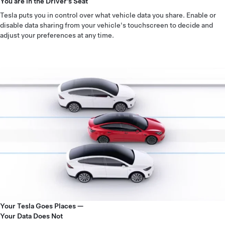
You are in the Driver’s Seat
Tesla puts you in control over what vehicle data you share. Enable or
disable data sharing from your vehicle's touchscreen to decide and
adjust your preferences at any time.
Your Tesla Goes Places —
Your Data Does Not