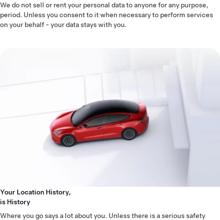
We do not sell or rent your personal data to anyone for any purpose,
period. Unless you consent to it when necessary to perform services
on your behalf - your data stays with you.
Your Location History,
is History
Where you go says a lot about you. Unless there is a serious safety