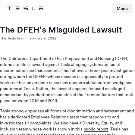
Menu
Tesla
Skip to main content
The DFEH’s Misguided Lawsuit
The Tesla Team,
February 9, 2022
The California Department of Fair Employment and Housing (DFEH)
intends to file a lawsuit against Tesla alleging systematic racial
discrimination and harassment. This follows a three-year investigation
during which the DFEH—whose mission is supposedly to protect
workers—has never once raised any concern about current workplace
practices at Tesla. Rather, the lawsuit appears focused on alleged
misconduct by production associates at the Fremont factory that took
place between 2015 and 2019.
Tesla strongly opposes all forms of discrimination and harassment and
has a dedicated Employee Relations team that responds to and
investigates all complaints. We also have a Diversity, Equity, and
Inclusion team whose work is shown in this
public report
. Tesla has