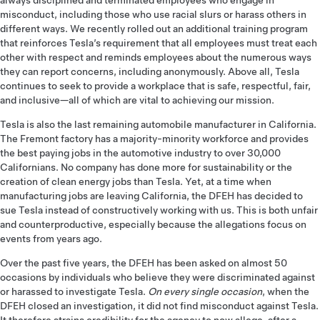
always disciplined and terminated employees who engage in
misconduct, including those who use racial slurs or harass others in
different ways. We recently rolled out an additional training program
that reinforces Tesla’s requirement that all employees must treat each
other with respect and reminds employees about the numerous ways
they can report concerns, including anonymously. Above all, Tesla
continues to seek to provide a workplace that is safe, respectful, fair,
and inclusive­—all of which are vital to achieving our mission.
Tesla is also the last remaining automobile manufacturer in California.
The Fremont factory has a majority-minority workforce and provides
the best paying jobs in the automotive industry to over 30,000
Californians. No company has done more for sustainability or the
creation of clean energy jobs than Tesla. Yet, at a time when
manufacturing jobs are leaving California, the DFEH has decided to
sue Tesla instead of constructively working with us. This is both unfair
and counterproductive, especially because the allegations focus on
events from years ago.
Over the past five years, the DFEH has been asked on almost 50
occasions by individuals who believe they were discriminated against
or harassed to investigate Tesla.
On every single occasion
, when the
DFEH closed an investigation, it did not find misconduct against Tesla.