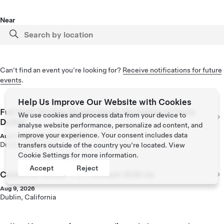
Near
Can't find an event you're looking for?
Receive notifications for future
events
.
Help Us Improve Our Website with Cookies
Full Self-Driving (Supervised) Workshop at Tesla
We use cookies and process data from your device to
Dublin
analyse website performance, personalize ad content, and
improve your experience. Your consent includes data
Aug 14, Aug 28, Sep 11, Sep 25
Dublin, California
transfers outside of the country you’re located. View
Cookie Settings
for more information.
Accept
Reject
Celebrate Model Y L Premium With Us
Aug 9, 2026
Dublin, California