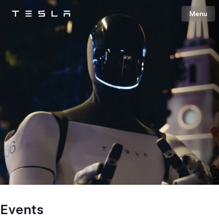
Menu
Tesla
Skip to main content
Events