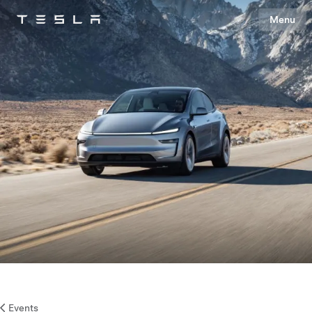
Menu
Tesla
Skip to main content
Events