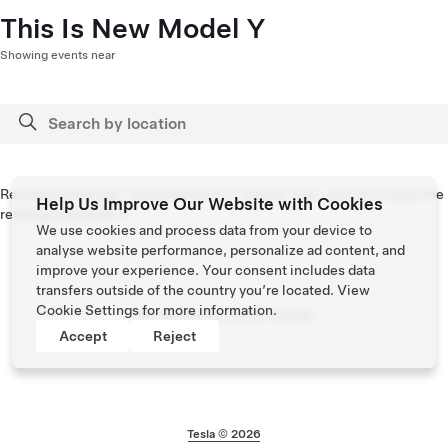
This Is New Model Y
Showing events near
Reimagined design. Elevated interior. Quieter ride. Join us to meet the
Help Us Improve Our Website with Cookies
redesigned Model Y.
We use cookies and process data from your device to
analyse website performance, personalize ad content, and
improve your experience. Your consent includes data
transfers outside of the country you’re located. View
Cookie Settings
for more information.
No upcoming events nearby
Accept
Reject
Tesla © 2026