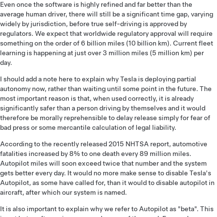
Even once the software is highly refined and far better than the
average human driver, there will still be a significant time gap, varying
widely by jurisdiction, before true self-driving is approved by
regulators. We expect that worldwide regulatory approval will require
something on the order of 6 billion miles (10 billion km). Current fleet
learning is happening at just over 3 million miles (5 million km) per
day.
I should add a note here to explain why Tesla is deploying partial
autonomy now, rather than waiting until some point in the future. The
most important reason is that, when used correctly, it is already
significantly safer than a person driving by themselves and it would
therefore be morally reprehensible to delay release simply for fear of
bad press or some mercantile calculation of legal liability.
According to the recently released 2015 NHTSA report, automotive
fatalities increased by 8% to one death every 89 million miles.
Autopilot miles will soon exceed twice that number and the system
gets better every day. It would no more make sense to disable Tesla's
Autopilot, as some have called for, than it would to disable autopilot in
aircraft, after which our system is named.
It is also important to explain why we refer to Autopilot as "beta". This