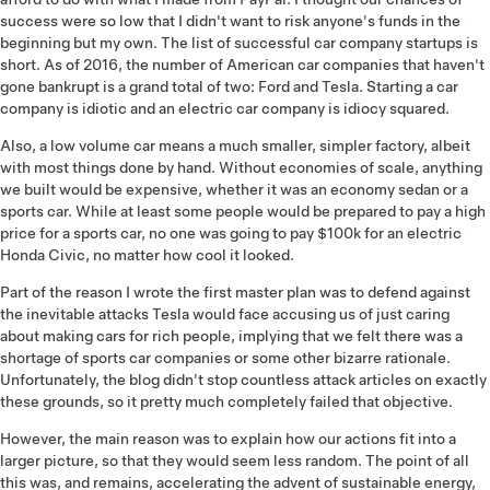
success were so low that I didn't want to risk anyone's funds in the
beginning but my own. The list of successful car company startups is
short. As of 2016, the number of American car companies that haven't
gone bankrupt is a grand total of two: Ford and Tesla. Starting a car
company is idiotic and an electric car company is idiocy squared.
Also, a low volume car means a much smaller, simpler factory, albeit
with most things done by hand. Without economies of scale, anything
we built would be expensive, whether it was an economy sedan or a
sports car. While at least some people would be prepared to pay a high
price for a sports car, no one was going to pay $100k for an electric
Honda Civic, no matter how cool it looked.
Part of the reason I wrote the first master plan was to defend against
the inevitable attacks Tesla would face accusing us of just caring
about making cars for rich people, implying that we felt there was a
shortage of sports car companies or some other bizarre rationale.
Unfortunately, the blog didn't stop countless attack articles on exactly
these grounds, so it pretty much completely failed that objective.
However, the main reason was to explain how our actions fit into a
larger picture, so that they would seem less random. The point of all
this was, and remains, accelerating the advent of sustainable energy,