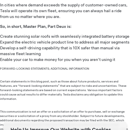
In cities where demand exceeds the supply of customer-owned cars,
Tesla will operate its own fleet, ensuring you can always hail a ride
from us no matter where you are.
So, in short, Master Plan, Part Deux is:
Create stunning solar roofs with seamlessly integrated battery storage
Expand the electric vehicle product line to address all major segments
Develop a self-driving capability that is 10X safer than manual via
massive fleet learning
Enable your car to make money for you when you aren't using it
FORWARD-LOOKING STATEMENTS; ADDITIONAL INFORMATION
Certain statements in this blog post, such as those about future products, services and
features, are “forward-looking statements” that are subject to risks and uncertainties. These
forward-looking statements are based on current expectations. Various important factors
could cause actual results to differ materially. Tesla disclaims any obligation to update this
information.
This communication is not an offer or a solicitation of an offer to purchase, sell or exchange
securities or a solicitation of a proxy from any stockholder. Subject to future developments,
additional documents regarding the proposed transaction may be filed with the SEC, which
investors should read carefully if and when they become available because they contain
Help Us Improve Our Website with Cookies
important information. Investors may obtain a free copy of the documents filed by Tesla, when