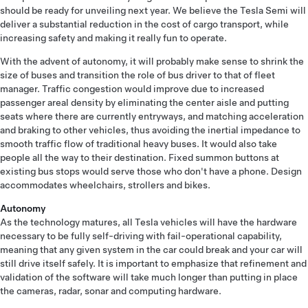
should be ready for unveiling next year. We believe the Tesla Semi will
deliver a substantial reduction in the cost of cargo transport, while
increasing safety and making it really fun to operate.
With the advent of autonomy, it will probably make sense to shrink the
size of buses and transition the role of bus driver to that of fleet
manager. Traffic congestion would improve due to increased
passenger areal density by eliminating the center aisle and putting
seats where there are currently entryways, and matching acceleration
and braking to other vehicles, thus avoiding the inertial impedance to
smooth traffic flow of traditional heavy buses. It would also take
people all the way to their destination. Fixed summon buttons at
existing bus stops would serve those who don't have a phone. Design
accommodates wheelchairs, strollers and bikes.
Autonomy
As the technology matures, all Tesla vehicles will have the hardware
necessary to be fully self-driving with fail-operational capability,
meaning that any given system in the car could break and your car will
still drive itself safely. It is important to emphasize that refinement and
validation of the software will take much longer than putting in place
the cameras, radar, sonar and computing hardware.