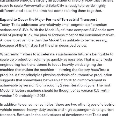
sustainable energy, is largely an accident of history. Now that Tesla is
ready to scale Powerwall and SolarCity is ready to provide highly
differentiated solar, the time has come to bring them together.
Expand to Cover the Major Forms of Terrestrial Transport
Today, Tesla addresses two relatively small segments of premium
sedans and SUVs. With the Model 3, a future compact SUV and a new
kind of pickup truck, we plan to address most of the consumer market.
A lower cost vehicle than the Model 3 is unlikely to be necessary,
because of the third part of the plan described below.
What really matters to accelerate a sustainable future is being able to
scale up production volume as quickly as possible. That is why Tesla
engineering has transitioned to focus heavily on designing the
machine that makes the machine -- turning the factory
itself
into a
product. A first principles physics analysis of automotive production
suggests that somewhere between a 5 to 10 fold improvement is
achievable by version 3 on a roughly 2 year iteration cycle. The first
Model 3 factory machine should be thought of as version 0.5, with
version 1.0 probably in 2018.
In addition to consumer vehicles, there are two other types of electric
vehicle needed: heavy-duty trucks and high passenger-density urban
transport. Both are in the early stages of development at Tesla and