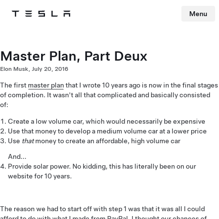
Menu
Tesla
Skip to main content
Master Plan, Part Deux
Elon Musk, July 20, 2016
The first
master plan
that I wrote 10 years ago is now in the final stages
of completion. It wasn't all that complicated and basically consisted
of:
Create a low volume car, which would necessarily be expensive
Use that money to develop a medium volume car at a lower price
Use
that
money to create an affordable, high volume car
And...
Provide solar power. No kidding, this has literally been on our
website for 10 years.
The reason we had to start off with step 1 was that it was all I could
afford to do with what I made from PayPal. I thought our chances of