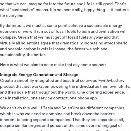
so that we can imagine far into the future and life is still good. That's
what "sustainable" means. It's not some silly, hippy thing -- it matters
for everyone.
By definition, we must at some point achieve a sustainable energy
economy or we will run out of fossil fuels to burn and civilization will
collapse. Given that we must get off fossil fuels anyway and that
virtually all scientists agree that dramatically increasing atmospheric
and oceanic carbon levels is insane, the faster we achieve
sustainability, the better.
Here is what we plan to do to make that day come sooner:
Integrate Energy Generation and Storage
Create a smoothly integrated and beautiful solar-roof-with-battery
product that just works, empowering the individual as their own utility,
and then scale that throughout the world. One ordering experience,
one installation, one service contact, one phone app.
We can't do this well if Tesla and SolarCity are different companies,
which is why we need to combine and break down the barriers
inherent to being separate companies. That they are separate at all,
despite similar origins and pursuit of the same overarching goal of