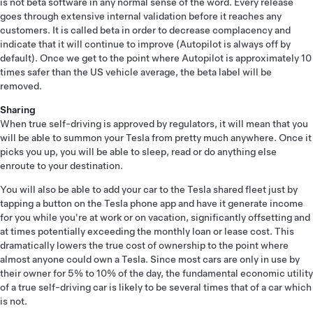
is not beta software in any normal sense of the word. Every release
goes through extensive internal validation before it reaches any
customers. It is called beta in order to decrease complacency and
indicate that it will continue to improve (Autopilot is always off by
default). Once we get to the point where Autopilot is approximately 10
times safer than the US vehicle average, the beta label will be
removed.
Sharing
When true self-driving is approved by regulators, it will mean that you
will be able to summon your Tesla from pretty much anywhere. Once it
picks you up, you will be able to sleep, read or do anything else
enroute to your destination.
You will also be able to add your car to the Tesla shared fleet just by
tapping a button on the Tesla phone app and have it generate income
for you while you're at work or on vacation, significantly offsetting and
at times potentially exceeding the monthly loan or lease cost. This
dramatically lowers the true cost of ownership to the point where
almost anyone could own a Tesla. Since most cars are only in use by
their owner for 5% to 10% of the day, the fundamental economic utility
of a true self-driving car is likely to be several times that of a car which
is not.