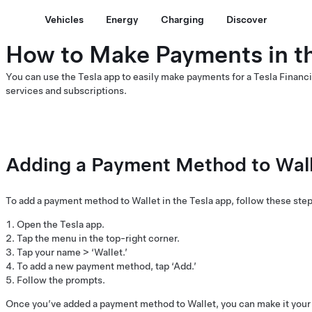
Vehicles
Energy
Charging
Discover
How to Make Payments in t
You can use the Tesla app to easily make payments for a Tesla Financi
services and subscriptions.
Adding a Payment Method to Walle
To add a payment method to Wallet in the Tesla app, follow these step
Open the Tesla app.
Tap the menu in the top-right corner.
Tap your name > ‘Wallet.’
To add a new payment method, tap ‘Add.’
Follow the prompts.
Once you’ve added a payment method to Wallet, you can make it your