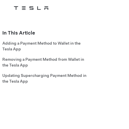
Tesla
Skip to main content
In This Article
Adding a Payment Method to Wallet in the
Tesla App
Removing a Payment Method from Wallet in
the Tesla App
Updating Supercharging Payment Method in
the Tesla App