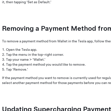
it, then tapping ‘Set as Default.’
Removing a Payment Method from 
To remove a payment method from Wallet in the Tesla app, follow the
Open the Tesla app.
Tap the menu in the top-right corner.
Tap your name > ‘Wallet.’
Tap the payment method you would like to remove.
Tap ‘Remove.’
If the payment method you want to remove is currently used for regula
select another payment method for those payments before you can re
Updating Supercharging Payment 