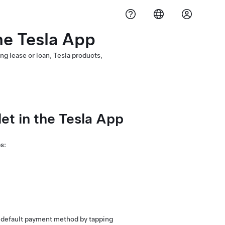
he Tesla App
ng lease or loan, Tesla products,
t in the Tesla App
s:
 default payment method by tapping