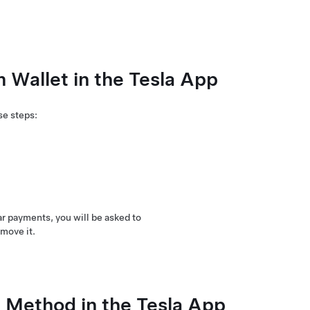
Wallet in the Tesla App
se steps:
r payments, you will be asked to
move it.
Method in the Tesla App