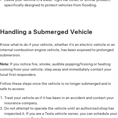
specifically designed to protect vehicles from flooding.
Handling a Submerged Vehicle
Know what to do if your vehicle, whether it’s an electric vehicle or an
internal combustion engine vehicle, has been exposed to prolonged
submersion.
Note:
If you notice fire, smoke, audible popping/hissing or heating
coming from your vehicle, step away and immediately contact your
local first responders.
Follow these steps once the vehicle is no longer submerged and is
safe to access:
Treat your vehicle as if it has been in an accident and contact your
insurance company.
Do not attempt to operate the vehicle until an authorized shop has
inspected it. If you are a Tesla vehicle owner, you can schedule your