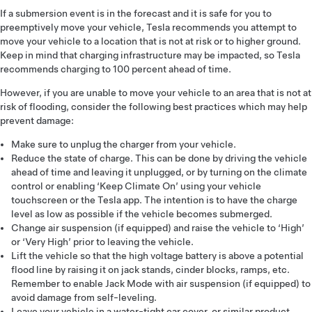
If a submersion event is in the forecast and it is safe for you to
preemptively move your vehicle, Tesla recommends you attempt to
move your vehicle to a location that is not at risk or to higher ground.
Keep in mind that charging infrastructure may be impacted, so Tesla
recommends charging to 100 percent ahead of time.
However, if you are unable to move your vehicle to an area that is not at
risk of flooding, consider the following best practices which may help
prevent damage:
Make sure to unplug the charger from your vehicle.
Reduce the state of charge. This can be done by driving the vehicle
ahead of time and leaving it unplugged, or by turning on the climate
control or enabling ‘Keep Climate On’ using your vehicle
touchscreen or the Tesla app. The intention is to have the charge
level as low as possible if the vehicle becomes submerged.
Change air suspension (if equipped) and raise the vehicle to ‘High’
or ‘Very High’ prior to leaving the vehicle.
Lift the vehicle so that the high voltage battery is above a potential
flood line by raising it on jack stands, cinder blocks, ramps, etc.
Remember to enable Jack Mode with air suspension (if equipped) to
avoid damage from self-leveling.
Leave your vehicle in a water-tight car cover, or similar product,