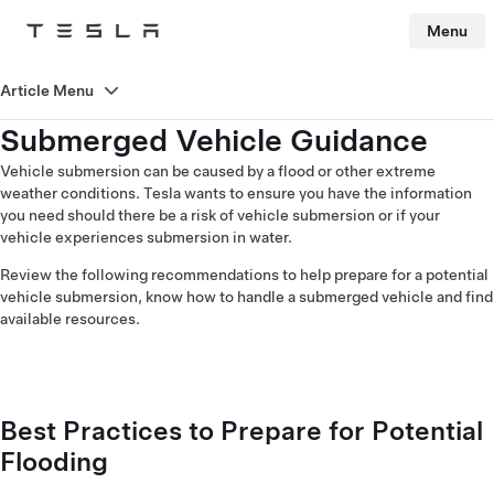
Menu
Tesla
Skip to main content
Article Menu
Submerged Vehicle Guidance
Vehicle submersion can be caused by a flood or other extreme
weather conditions. Tesla wants to ensure you have the information
you need should there be a risk of vehicle submersion or if your
vehicle experiences submersion in water.
Review the following recommendations to help prepare for a potential
vehicle submersion, know how to handle a submerged vehicle and find
available resources.
Best Practices to Prepare for Potential
Flooding