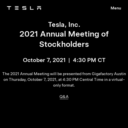
Menu
Tesla
Skip to main content
Tesla, Inc.
2021 Annual Meeting of
Stockholders
October 7, 2021 | 4:30 PM CT
The 2021 Annual Meeting will be presented from Gigafactory Austin
on Thursday, October 7, 2021, at 4:30 PM Central Time in a virtual-
only format.
Q&A