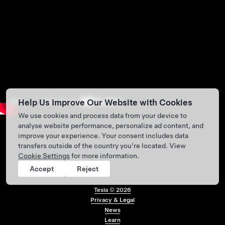
Help Us Improve Our Website with Cookies
We use cookies and process data from your device to
analyse website performance, personalize ad content, and
improve your experience. Your consent includes data
transfers outside of the country you’re located. View
Cookie Settings
for more information.
Accept
Reject
Tesla ©
2026
Privacy & Legal
Footer menu
News
Learn