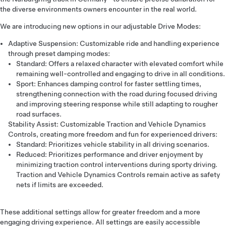
the diverse environments owners encounter in the real world.
We are introducing new options in our adjustable Drive Modes:
Adaptive Suspension: Customizable ride and handling experience
through preset damping modes:
Standard: Offers a relaxed character with elevated comfort while
remaining well-controlled and engaging to drive in all conditions.
Sport: Enhances damping control for faster settling times,
strengthening connection with the road during focused driving
and improving steering response while still adapting to rougher
road surfaces.
Stability Assist: Customizable Traction and Vehicle Dynamics
Controls, creating more freedom and fun for experienced drivers:
Standard: Prioritizes vehicle stability in all driving scenarios.
Reduced: Prioritizes performance and driver enjoyment by
minimizing traction control interventions during sporty driving.
Traction and Vehicle Dynamics Controls remain active as safety
nets if limits are exceeded.
These additional settings allow for greater freedom and a more
engaging driving experience. All settings are easily accessible