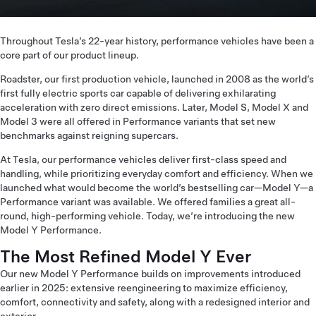
Throughout Tesla’s 22-year history, performance vehicles have been a
core part of our product lineup.
Roadster, our first production vehicle, launched in 2008 as the world’s
first fully electric sports car capable of delivering exhilarating
acceleration with zero direct emissions. Later, Model S, Model X and
Model 3 were all offered in Performance variants that set new
benchmarks against reigning supercars.
At Tesla, our performance vehicles deliver first-class speed and
handling, while prioritizing everyday comfort and efficiency. When we
launched what would become the world’s bestselling car—Model Y—a
Performance variant was available. We offered families a great all-
round, high-performing vehicle. Today, we’re introducing the new
Model Y Performance.
The Most Refined Model Y Ever
Our new Model Y Performance builds on improvements introduced
earlier in 2025: extensive reengineering to maximize efficiency,
comfort, connectivity and safety, along with a redesigned interior and