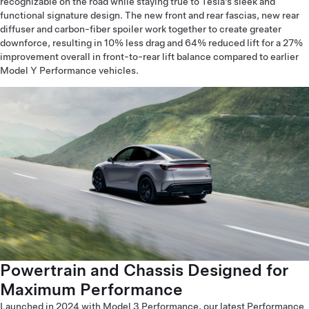
recognizable on the road while staying true to Tesla’s sleek and
functional signature design. The new front and rear fascias, new rear
diffuser and carbon-fiber spoiler work together to create greater
downforce, resulting in 10% less drag and 64% reduced lift for a 27%
improvement overall in front-to-rear lift balance compared to earlier
Model Y Performance vehicles.
Powertrain and Chassis Designed for
Maximum Performance
Launched in 2024 with Model 3 Performance, our latest Performance