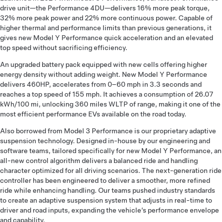
drive unit—the Performance 4DU—delivers 16% more peak torque,
32% more peak power and 22% more continuous power. Capable of
higher thermal and performance limits than previous generations, it
gives new Model Y Performance quick acceleration and an elevated
top speed without sacrificing efficiency.
An upgraded battery pack equipped with new cells offering higher
energy density without adding weight. New Model Y Performance
delivers 460HP, accelerates from 0–60 mph in 3.3 seconds and
reaches a top speed of 155 mph. It achieves a consumption of 26.07
kWh/100 mi, unlocking 360 miles WLTP of range, making it one of the
most efficient performance EVs available on the road today.
Also borrowed from Model 3 Performance is our proprietary adaptive
suspension technology. Designed in-house by our engineering and
software teams, tailored specifically for new Model Y Performance, an
all-new control algorithm delivers a balanced ride and handling
character optimized for all driving scenarios. The next-generation ride
controller has been engineered to deliver a smoother, more refined
ride while enhancing handling. Our teams pushed industry standards
to create an adaptive suspension system that adjusts in real-time to
driver and road inputs, expanding the vehicle’s performance envelope
and capability.