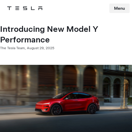
Menu
Tesla
Skip to main content
Introducing New Model Y
Performance
The Tesla Team,
August 29, 2025