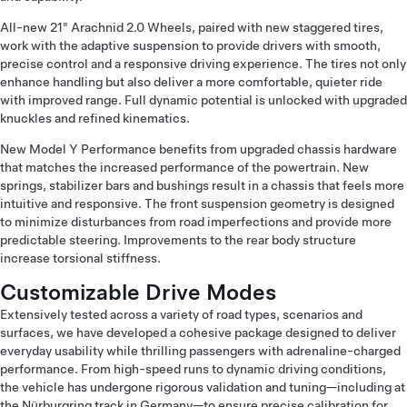
All-new 21" Arachnid 2.0 Wheels, paired with new staggered tires,
work with the adaptive suspension to provide drivers with smooth,
precise control and a responsive driving experience. The tires not only
enhance handling but also deliver a more comfortable, quieter ride
with improved range. Full dynamic potential is unlocked with upgraded
knuckles and refined kinematics.
New Model Y Performance benefits from upgraded chassis hardware
that matches the increased performance of the powertrain. New
springs, stabilizer bars and bushings result in a chassis that feels more
intuitive and responsive. The front suspension geometry is designed
to minimize disturbances from road imperfections and provide more
predictable steering. Improvements to the rear body structure
increase torsional stiffness.
Customizable Drive Modes
Extensively tested across a variety of road types, scenarios and
surfaces, we have developed a cohesive package designed to deliver
everyday usability while thrilling passengers with adrenaline-charged
performance. From high-speed runs to dynamic driving conditions,
the vehicle has undergone rigorous validation and tuning—including at
the Nürburgring track in Germany—to ensure precise calibration for