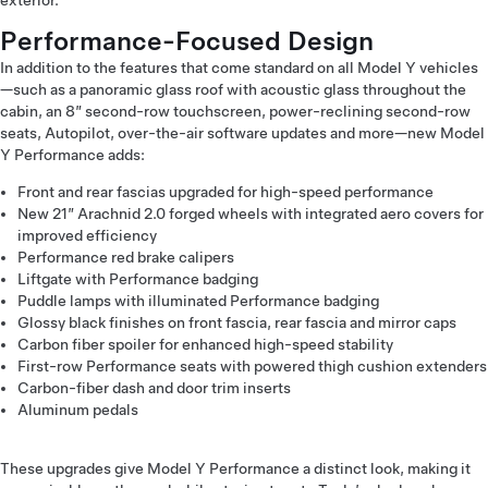
exterior.
Performance-Focused Design
In addition to the features that come standard on all Model Y vehicles
—such as a panoramic glass roof with acoustic glass throughout the
cabin, an 8” second-row touchscreen, power-reclining second-row
seats, Autopilot, over-the-air software updates and more—new Model
Y Performance adds:
Front and rear fascias upgraded for high-speed performance
New 21” Arachnid 2.0 forged wheels with integrated aero covers for
improved efficiency
Performance red brake calipers
Liftgate with Performance badging
Puddle lamps with illuminated Performance badging
Glossy black finishes on front fascia, rear fascia and mirror caps
Carbon fiber spoiler for enhanced high-speed stability
First-row Performance seats with powered thigh cushion extenders
Carbon-fiber dash and door trim inserts
Aluminum pedals
These upgrades give Model Y Performance a distinct look, making it