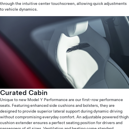
through the intuitive center touchscreen, allowing quick adjustments
to vehicle dynamics.
Curated Cabin
Unique to new Model Y Performance are our first-row performance
seats. Featuring enhanced side cushions and bolsters, they are
designed to provide superior lateral support during dynamic driving
without compromising everyday comfort. An adjustable powered thigh
cushion extender ensures a perfect seating position for drivers and
passengers of all sizes. Ventilation and heating come standard,