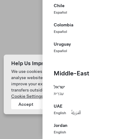
Chile
Español
Colombia
Español
Uruguay
Español
Help Us Improve Our Website with Cookies
We use cookies and process data from your device to
Middle-East
analyse website performance, personalize ad content, and
Tesla © 2026
improve your experience. Your consent includes data
ישראל
transfers outside of the country you’re located. View
Privacy & Legal
עִברִית
Cookie Settings
for more information.
Tesla Connect
Accept
Reject
UAE
English
اَلْعَرَبِيَّةُ
Jordan
English