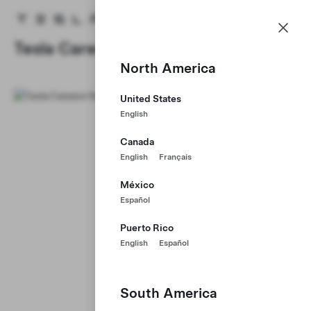
Careers
Menu
Tesla homepage
Skip to main content
Tesla Careers
North America
United States
English
Canada
English
Français
México
Español
Puerto Rico
English
Español
South America