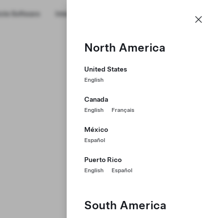
cle Software
Internships
Military Transition
About Us
GB
Profile
North America
United States
English
Canada
English
Français
México
Español
Puerto Rico
English
Español
South America