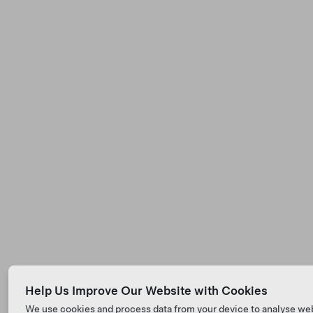
Help Us Improve Our Website with Cookies
We use cookies and process data from your device to analyse we