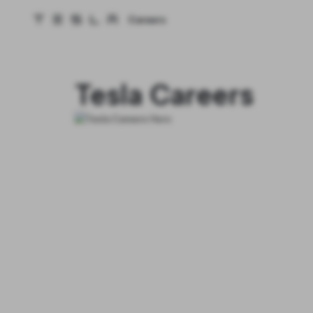
Careers
Tesla homepage
Skip to main content
Tesla Careers