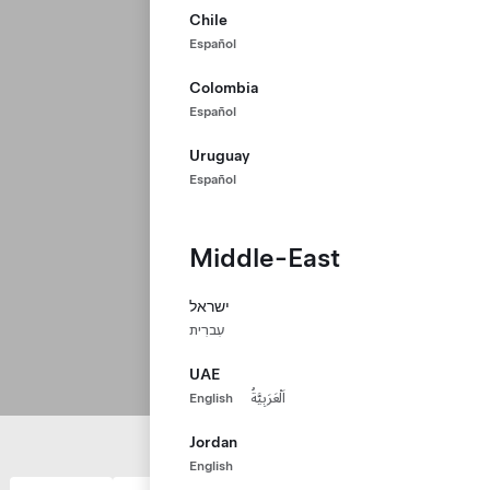
Chile
Español
Colombia
Español
Uruguay
Español
Middle-East
ישראל
עִברִית
UAE
English
اَلْعَرَبِيَّةُ
Jordan
English