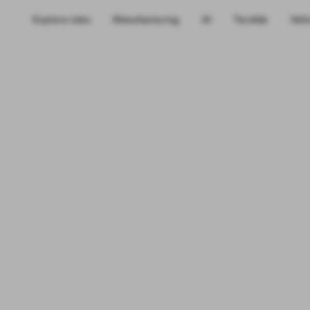
Explore Jobs
Manufacturing
AI
Terafab
Vehi