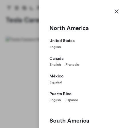
Careers
Menu
Tesla homepage
Skip to main content
Tesla Careers
North America
United States
English
Canada
English
Français
México
Español
Puerto Rico
English
Español
South America