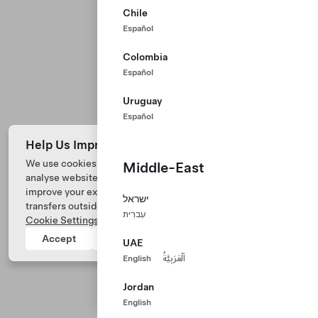
Chile
Español
Colombia
Español
Uruguay
Español
Help Us Improve Our Website with Cookies
We use cookies and process data from your device to
Middle-East
analyse website performance, personalize ad content, and
Tesla © 2026
improve your experience. Your consent includes data
ישראל
transfers outside of the country you’re located. View
Privacy & Legal
עִברִית
Cookie Settings
for more information.
Tesla Connect
Accept
Reject
UAE
English
اَلْعَرَبِيَّةُ
Jordan
English