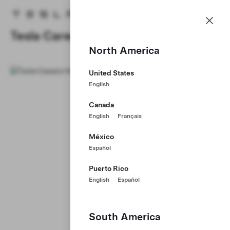
Careers
Menu
Tesla homepage
Skip to main content
Tesla Careers
North America
United States
English
Canada
English
Français
México
Español
Puerto Rico
English
Español
South America