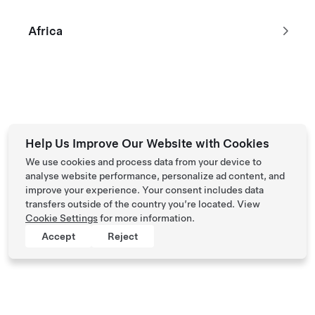
Open Tesla App
Africa
Ask a Question on Web
For general support topics and resources, you can submit a
question on our web form.
Sign In
Help Us Improve Our Website with Cookies
We use cookies and process data from your device to
analyse website performance, personalize ad content, and
improve your experience. Your consent includes data
transfers outside of the country you’re located. View
Cookie Settings
for more information.
Accept
Reject
Tesla © 2026
Privacy & Legal