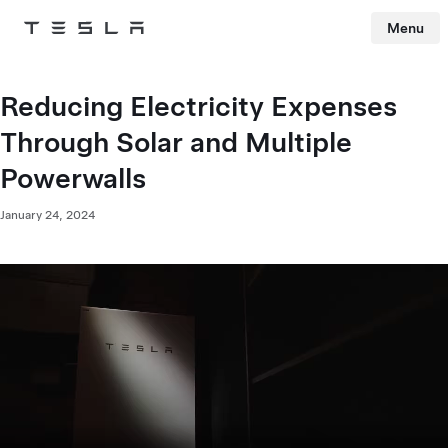
Menu
Tesla
Skip to main content
Reducing Electricity Expenses
Through Solar and Multiple
Powerwalls
January 24, 2024