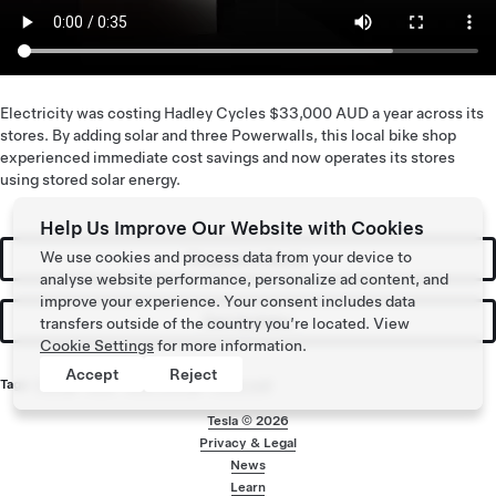
Electricity was costing Hadley Cycles $33,000 AUD a year across its
stores. By adding solar and three Powerwalls, this local bike shop
experienced immediate cost savings and now operates its stores
using stored solar energy.
Help Us Improve Our Website with Cookies
We use cookies and process data from your device to
Request a Quote
analyse website performance, personalize ad content, and
improve your experience. Your consent includes data
Get Updates
transfers outside of the country you’re located. View
Cookie Settings
for more information.
Accept
Reject
Tags:
Energy
,
Solar
,
Solar Energy
,
Powerwall
Tesla ©
2026
Privacy & Legal
Footer menu
News
Learn