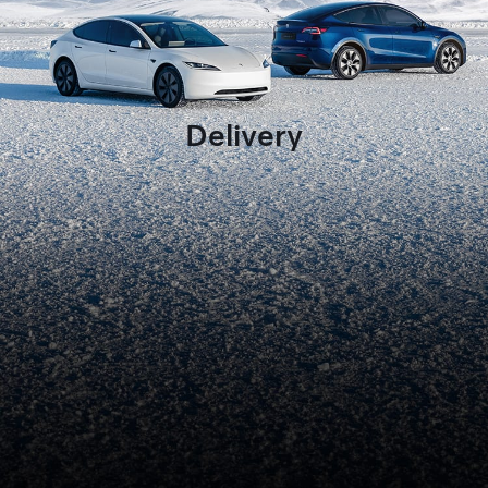
Delivery