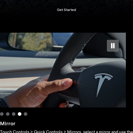
Get Started
Mirror
Touch Controls > Quick Controls > Mirrors, select a mirror and use the