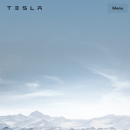
Menu
Tesla
Skip to main content