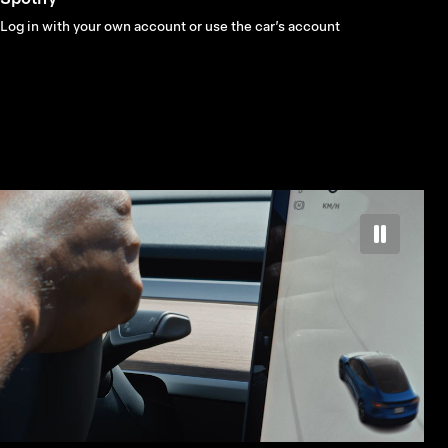
Log in with your own account or use the car’s account