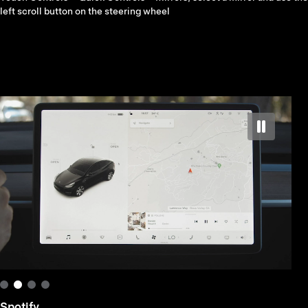
left scroll button on the steering wheel
Spotify