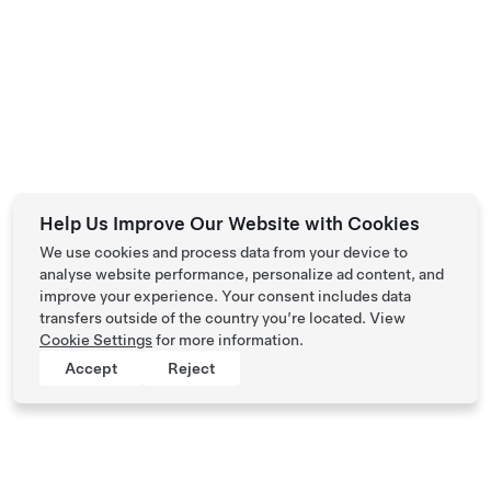
Help Us Improve Our Website with Cookies
We use cookies and process data from your device to
analyse website performance, personalize ad content, and
improve your experience. Your consent includes data
transfers outside of the country you’re located. View
Cookie Settings
for more information.
Accept
Reject