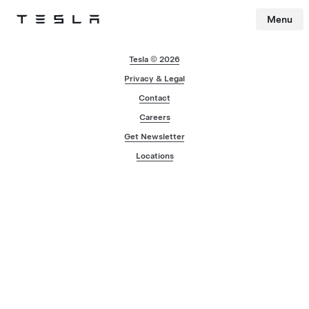
Menu
Tesla
Skip to main content
Tesla © 2026
Privacy & Legal
Contact
Careers
Get Newsletter
Locations