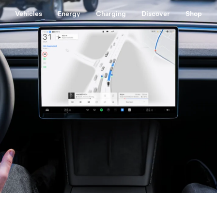
Vehicles
Energy
Charging
Discover
Shop