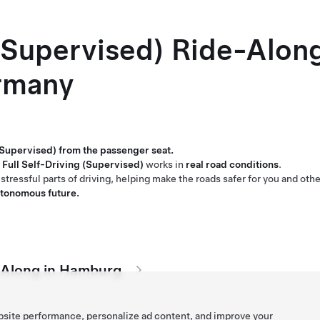
 (Supervised) Ride-Alon
rmany
 (Supervised) from the passenger seat.
Full Self-Driving (Supervised)
works in
real road conditions
.
stressful parts of driving, helping make the roads safer for you and othe
autonomous future.
e-Along in Hamburg
bsite performance, personalize ad content, and improve your