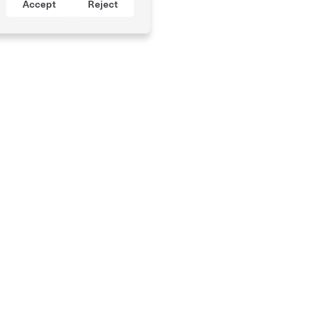
Accept
Reject