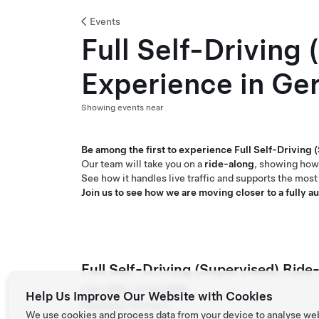
Events
Full Self-Driving
Experience in Ge
Showing events near
Be among the first to experience Full Self-Driving
Our team will take you on a
ride-along
, showing how
See how it handles live traffic and supports the most 
Join us to see how we are moving closer to a fully 
Full Self-Driving (Supervised) Rid
1 Dec 2025 – 15 Aug 2026
Help Us Improve Our Website with Cookies
Hamburg, Germany
We use cookies and process data from your device to analyse we