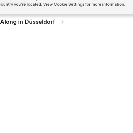
passenger seat.
 country you’re located. View
Cookie Settings
for more information.
-Along in Düsseldorf
passenger seat.
e-Along in Hannover
passenger seat.
Along in Berlin
passenger seat.