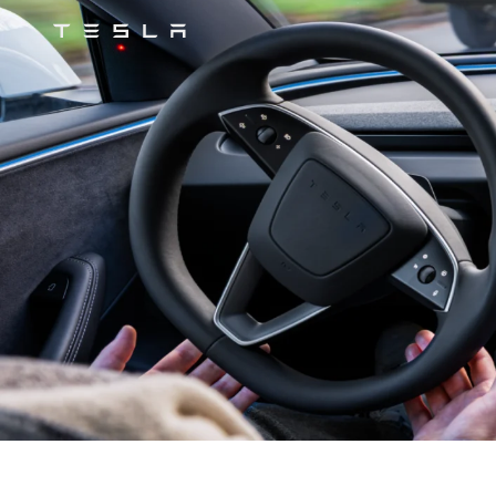
Tesla
Skip to main content